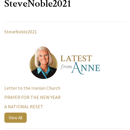
SteveNoble2021
SteveNoble2021
Letter to the Iranian Church
PRAYER FOR THE NEW YEAR
A NATIONAL RESET
View All