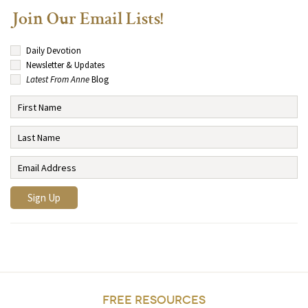
Join Our Email Lists!
Daily Devotion
Newsletter & Updates
Latest From Anne
Blog
FREE RESOURCES