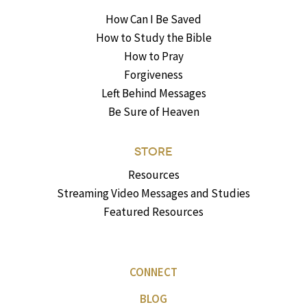
How Can I Be Saved
How to Study the Bible
How to Pray
Forgiveness
Left Behind Messages
Be Sure of Heaven
STORE
Resources
Streaming Video Messages and Studies
Featured Resources
CONNECT
BLOG