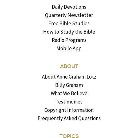
Daily Devotions
Quarterly Newsletter
Free Bible Studies
How to Study the Bible
Radio Programs
Mobile App
ABOUT
About Anne Graham Lotz
Billy Graham
What We Believe
Testimonies
Copyright Information
Frequently Asked Questions
TOPICS