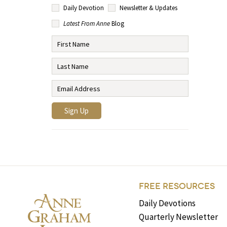
Daily Devotion
Newsletter & Updates
Latest From Anne
Blog
FREE RESOURCES
Daily Devotions
Quarterly Newsletter