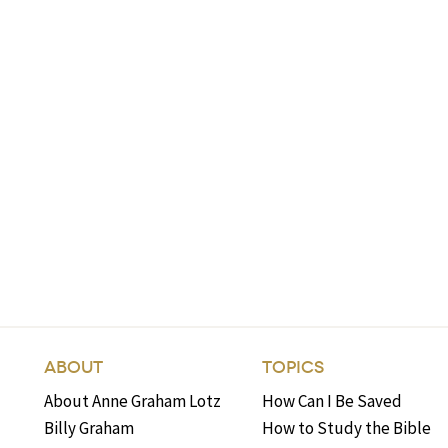
ABOUT
TOPICS
About Anne Graham Lotz
How Can I Be Saved
Billy Graham
How to Study the Bible