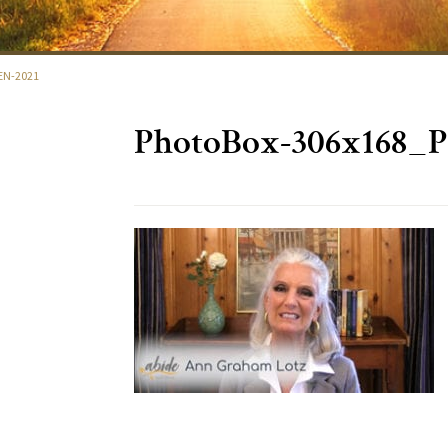
EN-2021
PhotoBox-306x168_P