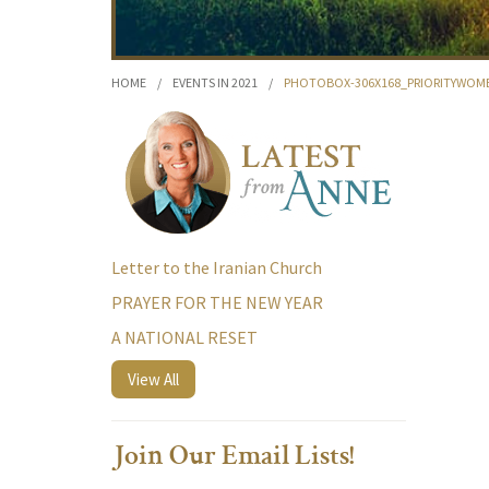
HOME
/
EVENTS IN 2021
/
PHOTOBOX-306X168_PRIORITYWOM
Letter to the Iranian Church
PRAYER FOR THE NEW YEAR
A NATIONAL RESET
View All
Join Our Email Lists!