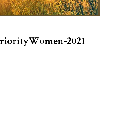
riorityWomen-2021