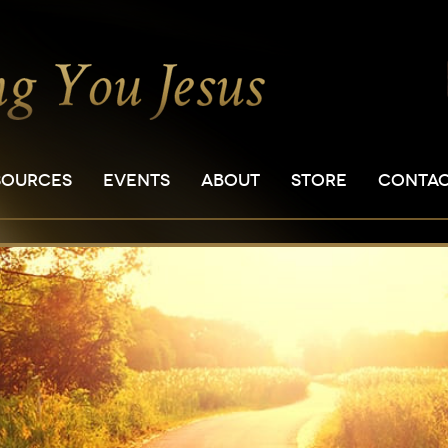
SOURCES
EVENTS
ABOUT
STORE
CONTA