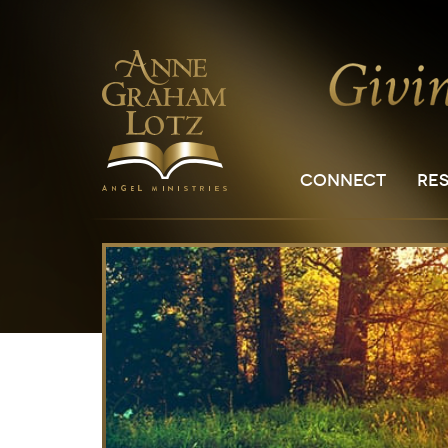
CONNECT
RE