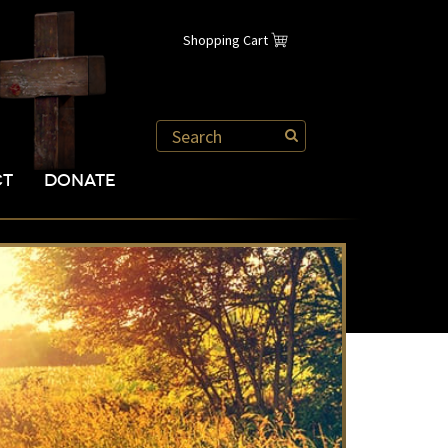
Shopping Cart
CT
DONATE