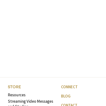
CONNECT
STORE
Resources
BLOG
Streaming Video Messages
CONTACT