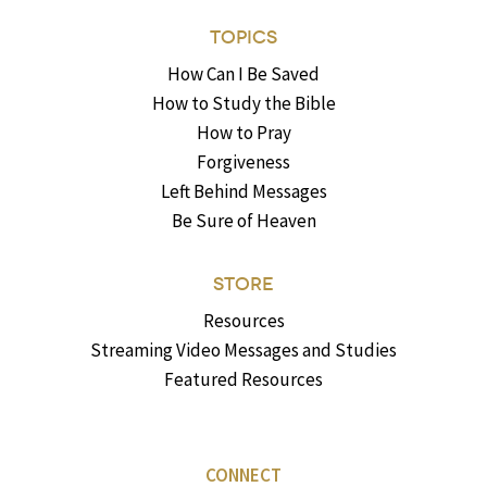
TOPICS
How Can I Be Saved
How to Study the Bible
How to Pray
Forgiveness
Left Behind Messages
Be Sure of Heaven
STORE
Resources
Streaming Video Messages and Studies
Featured Resources
CONNECT