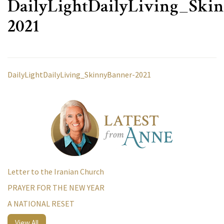
DailyLightDailyLiving_Ski
2021
DailyLightDailyLiving_SkinnyBanner-2021
Letter to the Iranian Church
PRAYER FOR THE NEW YEAR
A NATIONAL RESET
View All