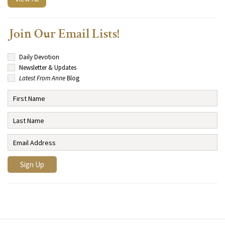
Join Our Email Lists!
Daily Devotion
Newsletter & Updates
Latest From Anne
Blog