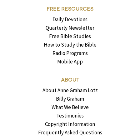
FREE RESOURCES
Daily Devotions
Quarterly Newsletter
Free Bible Studies
How to Study the Bible
Radio Programs
Mobile App
ABOUT
About Anne Graham Lotz
Billy Graham
What We Believe
Testimonies
Copyright Information
Frequently Asked Questions