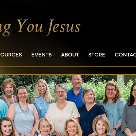
SOURCES
EVENTS
ABOUT
STORE
CONTA