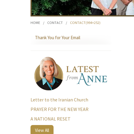
HOME
/
CONTACT
/
CONTACT(994×252)
Thank You for Your Email
Letter to the Iranian Church
PRAYER FOR THE NEW YEAR
A NATIONAL RESET
View All