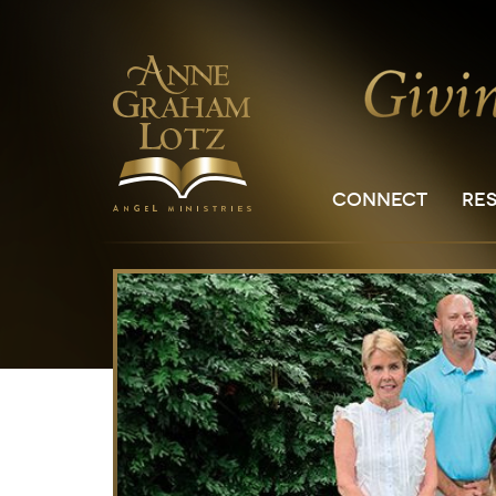
CONNECT
RE