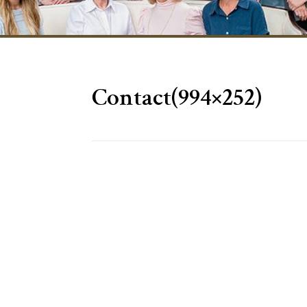
Contact(994×252)