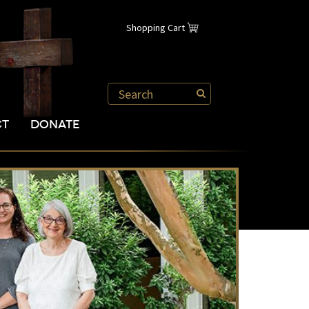
Shopping Cart
CT
DONATE