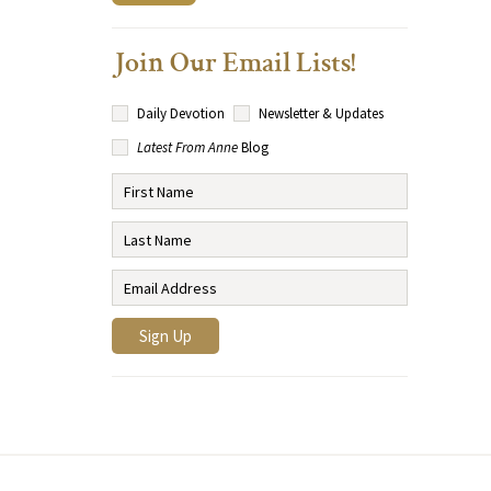
Join Our Email Lists!
Daily Devotion
Newsletter & Updates
Latest From Anne
Blog