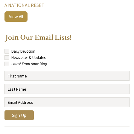
A NATIONAL RESET
View All
Join Our Email Lists!
Daily Devotion
Newsletter & Updates
Latest From Anne
Blog