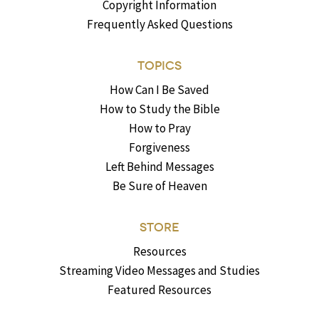
Copyright Information
Frequently Asked Questions
TOPICS
How Can I Be Saved
How to Study the Bible
How to Pray
Forgiveness
Left Behind Messages
Be Sure of Heaven
STORE
Resources
Streaming Video Messages and Studies
Featured Resources