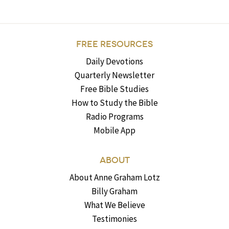
FREE RESOURCES
Daily Devotions
Quarterly Newsletter
Free Bible Studies
How to Study the Bible
Radio Programs
Mobile App
ABOUT
About Anne Graham Lotz
Billy Graham
What We Believe
Testimonies