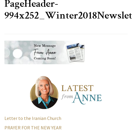
PageHeader-
994x252_Winter2018Newslet
Letter to the Iranian Church
PRAYER FOR THE NEW YEAR