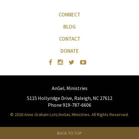
CONNECT
BLOG
CONTACT
DONATE
AnGeL Ministries
5115 Hollyridge Drive, Raleigh, NC 27612
Phone 919-787-6606
© 2026 Anne Graham Lotz/AnGeL Ministries. All Rights Reserved.
BACK TO TOP