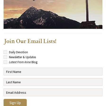
Join Our Email Lists!
Daily Devotion
Newsletter & Updates
Latest From Anne
Blog