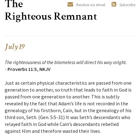
The
Receive via email
Subscribe
Righteous Remnant
July 19
The righteousness of the blameless will direct his way aright.
-
Proverbs 11:5, NKJV
Just as certain physical characteristics are passed from one
generation to another, so truth that leads to faith in God is
passed from one generation to another. This is subtly
revealed by the fact that Adam’s life is not recorded in the
genealogy of his firstborn, Cain, but in the genealogy of his
third son, Seth. (Gen. 5:5-31) It was Seth’s descendants who
relayed faith in God while Cain’s descendants rebelled
against Him and therefore wasted their lives.