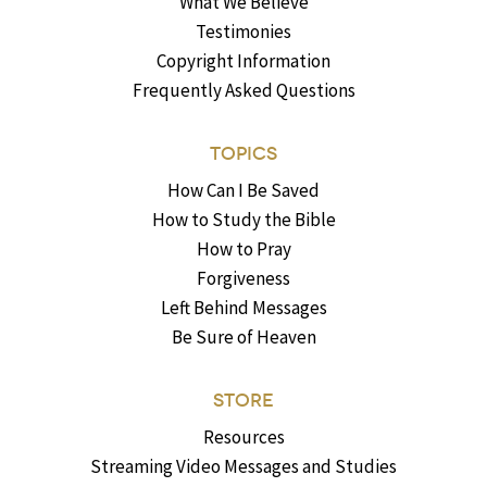
What We Believe
Testimonies
Copyright Information
Frequently Asked Questions
TOPICS
How Can I Be Saved
How to Study the Bible
How to Pray
Forgiveness
Left Behind Messages
Be Sure of Heaven
STORE
Resources
Streaming Video Messages and Studies