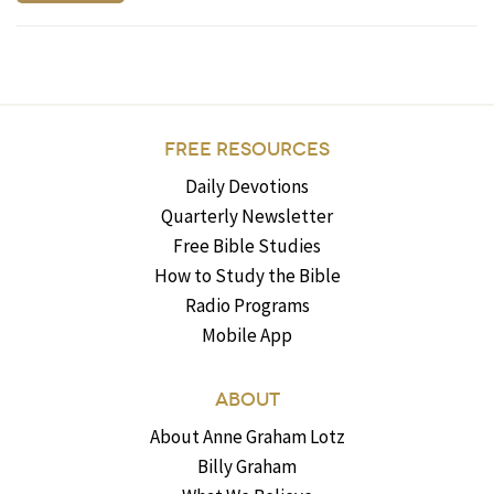
FREE RESOURCES
Daily Devotions
Quarterly Newsletter
Free Bible Studies
How to Study the Bible
Radio Programs
Mobile App
ABOUT
About Anne Graham Lotz
Billy Graham