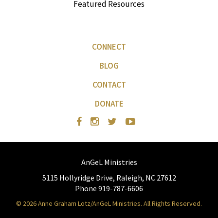
Featured Resources
CONNECT
BLOG
CONTACT
DONATE
AnGeL Ministries
5115 Hollyridge Drive, Raleigh, NC 27612
Phone 919-787-6606
© 2026 Anne Graham Lotz/AnGeL Ministries. All Rights Reserved.