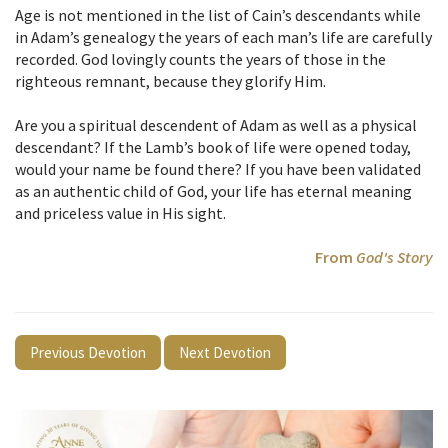
Age is not mentioned in the list of Cain’s descendants while
in Adam’s genealogy the years of each man’s life are carefully
recorded. God lovingly counts the years of those in the
righteous remnant, because they glorify Him.
Are you a spiritual descendent of Adam as well as a physical
descendant? If the Lamb’s book of life were opened today,
would your name be found there? If you have been validated
as an authentic child of God, your life has eternal meaning
and priceless value in His sight.
From
God's Story
Previous Devotion
Next Devotion