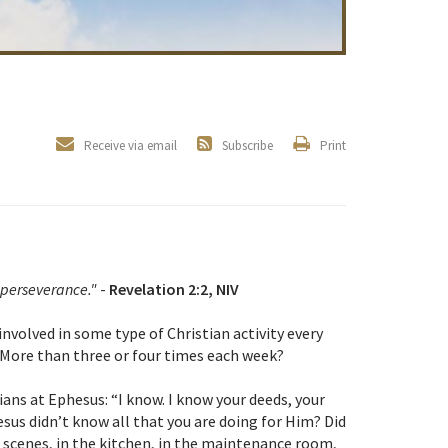
Receive via email
Subscribe
Print
 perseverance."
-
Revelation 2:2, NIV
involved in some type of Christian activity every
 More than three or four times each week?
ians at Ephesus: “I know. I know your deeds, your
esus didn’t know all that you are doing for Him? Did
 scenes, in the kitchen, in the maintenance room,