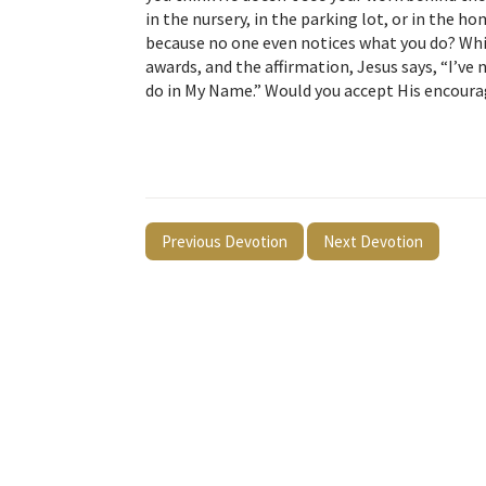
in the nursery, in the parking lot, or in the 
because no one even notices what you do? Whil
awards, and the affirmation, Jesus says, “I’ve 
do in My Name.” Would you accept His encou
Previous Devotion
Next Devotion