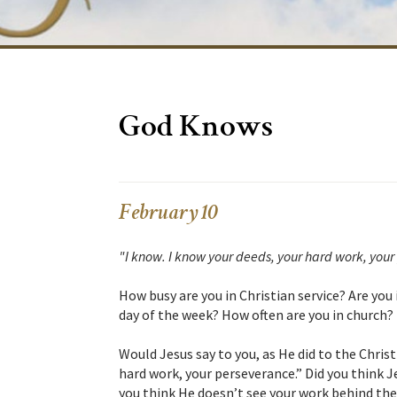
God Knows
February 10
"I know. I know your deeds, your hard work, your
How busy are you in Christian service? Are you 
day of the week? How often are you in church?
Would Jesus say to you, as He did to the Christ
hard work, your perseverance.” Did you think J
you think He doesn’t see your work behind the