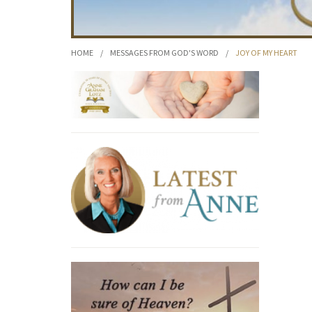
HOME
/
MESSAGES FROM GOD'S WORD
/
JOY OF MY HEART