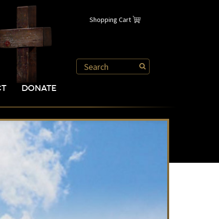
Shopping Cart
CT
DONATE