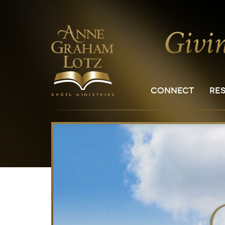
CONNECT
RE