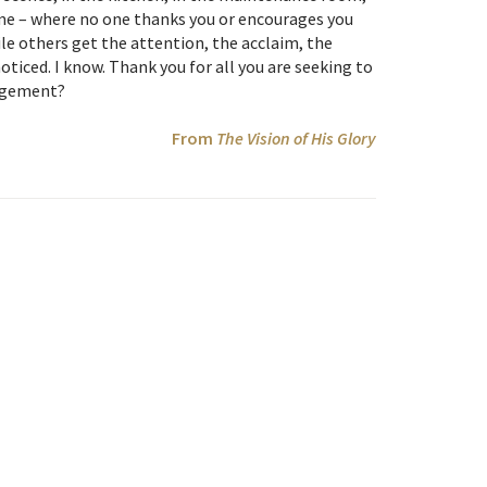
home – where no one thanks you or encourages you
e others get the attention, the acclaim, the
noticed. I know. Thank you for all you are seeking to
ragement?
From
The Vision of His Glory