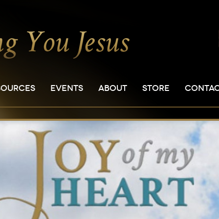
SOURCES
EVENTS
ABOUT
STORE
CONTA