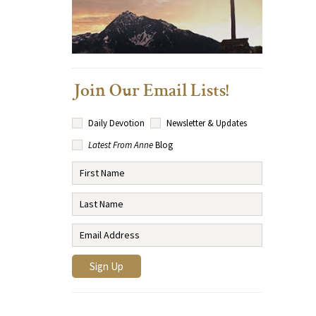
Join Our Email Lists!
Daily Devotion
Newsletter & Updates
Latest From Anne
Blog