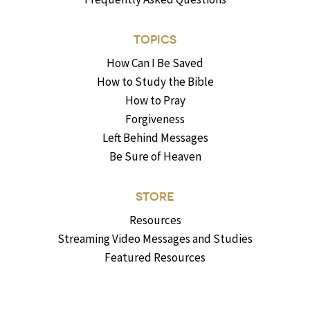
TOPICS
How Can I Be Saved
How to Study the Bible
How to Pray
Forgiveness
Left Behind Messages
Be Sure of Heaven
STORE
Resources
Streaming Video Messages and Studies
Featured Resources