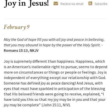
Joy in Jesus!
Receive via email
Subscribe
February 9
May the God of hope fill you with all joy and peace in believing,
that you may abound in hope by the power of the Holy Spirit.
-
Romans 15:13, NKJV
Joy is supremely different than happiness. Happiness, which
is an American’s inalienable right to pursue, seems to depend
more on circumstances or things or people or feelings. Joy is
independent of everything except our relationship with God.
Someone has defined joy as peace dancing! And Jesus, with
eyes that must have sparkled in anticipation of the blessing
that His beloved friends were going to receive, explained, “I
have told you this so that my joy may be in you and that your
joy may be complete” (John 15:11, NIV).