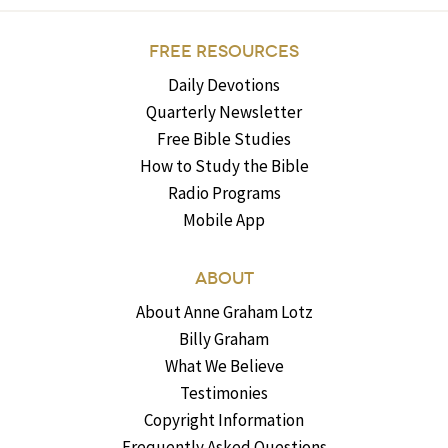
FREE RESOURCES
Daily Devotions
Quarterly Newsletter
Free Bible Studies
How to Study the Bible
Radio Programs
Mobile App
ABOUT
About Anne Graham Lotz
Billy Graham
What We Believe
Testimonies
Copyright Information
Frequently Asked Questions