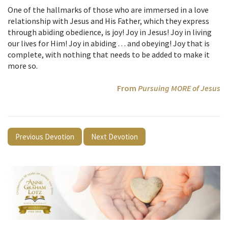
One of the hallmarks of those who are immersed in a love
relationship with Jesus and His Father, which they express
through abiding obedience, is joy! Joy in Jesus! Joy in living
our lives for Him! Joy in abiding . . . and obeying! Joy that is
complete, with nothing that needs to be added to make it
more so.
From
Pursuing MORE of Jesus
Previous Devotion
Next Devotion