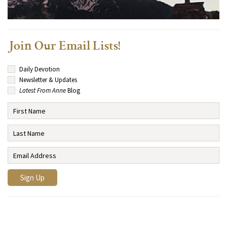
Join Our Email Lists!
Daily Devotion
Newsletter & Updates
Latest From Anne
Blog