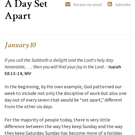
A Day Set
Receive via email
Subscribe
Apart
January 10
If you call the Sabbath a delight and the Lord's holy day
honorable, . . . then you will find your joy in the Lord.
-
Isaiah
58:13-14, NIV
In the beginning, by His own example, God patterned our
week to include not only the discipline of work but also one
day out of every seven that would be “set apart,” different
from the other six days.
For the majority of people today, there is very little
difference between the way they keep Sunday and the way
they keep Saturday. Sunday has become more of a holiday