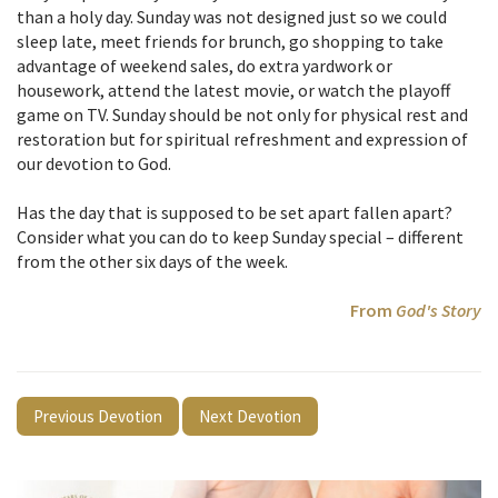
than a holy day. Sunday was not designed just so we could
sleep late, meet friends for brunch, go shopping to take
advantage of weekend sales, do extra yardwork or
housework, attend the latest movie, or watch the playoff
game on TV. Sunday should be not only for physical rest and
restoration but for spiritual refreshment and expression of
our devotion to God.
Has the day that is supposed to be set apart fallen apart?
Consider what you can do to keep Sunday special – different
from the other six days of the week.
From
God's Story
Previous Devotion
Next Devotion