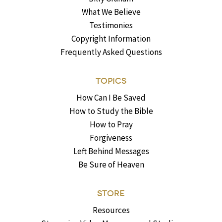
What We Believe
Testimonies
Copyright Information
Frequently Asked Questions
TOPICS
How Can I Be Saved
How to Study the Bible
How to Pray
Forgiveness
Left Behind Messages
Be Sure of Heaven
STORE
Resources