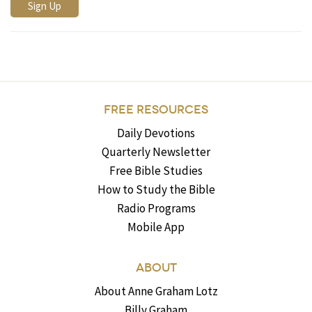
FREE RESOURCES
Daily Devotions
Quarterly Newsletter
Free Bible Studies
How to Study the Bible
Radio Programs
Mobile App
ABOUT
About Anne Graham Lotz
Billy Graham