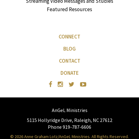
Streaming Video Messages and Studies
Featured Resources
CONNECT
BLOG
CONTACT
DONATE
AnGeL Ministries
5115 Hollyridge Drive, Raleigh, NC 27612
Phone 919-787-6606
© 2026 Anne Graham Lotz/AnGeL Ministries. All Rights Reserved.