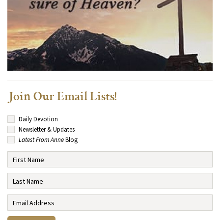
Join Our Email Lists!
Daily Devotion
Newsletter & Updates
Latest From Anne
Blog