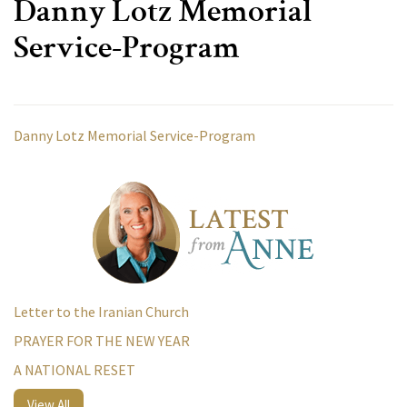
Danny Lotz Memorial
Service-Program
Danny Lotz Memorial Service-Program
Letter to the Iranian Church
PRAYER FOR THE NEW YEAR
A NATIONAL RESET
View All