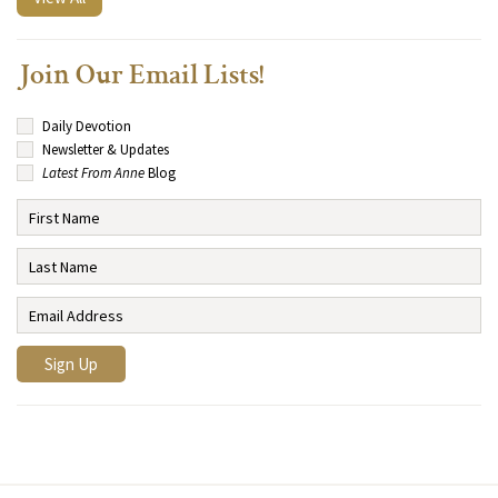
Join Our Email Lists!
Daily Devotion
Newsletter & Updates
Latest From Anne
Blog