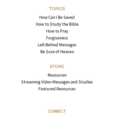
TOPICS
How Can I Be Saved
How to Study the Bible
How to Pray
Forgiveness
Left Behind Messages
Be Sure of Heaven
STORE
Resources
Streaming Video Messages and Studies
Featured Resources
CONNECT