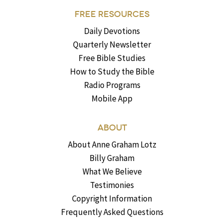
FREE RESOURCES
Daily Devotions
Quarterly Newsletter
Free Bible Studies
How to Study the Bible
Radio Programs
Mobile App
ABOUT
About Anne Graham Lotz
Billy Graham
What We Believe
Testimonies
Copyright Information
Frequently Asked Questions