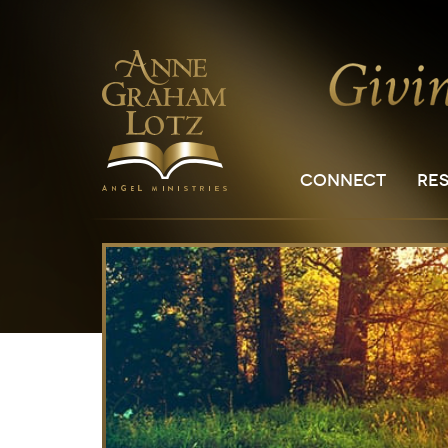
CONNECT
RE