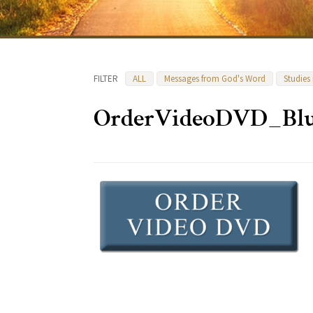
FILTER
ALL
Messages from God's Word
Studies
OrderVideoDVD_Bl