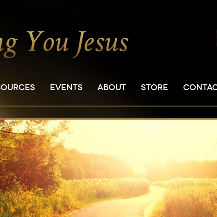
SOURCES
EVENTS
ABOUT
STORE
CONTA