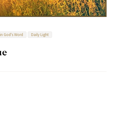
 in God's Word
Daily Light
ue