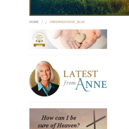
HOME
/
/
ORDERVIDEODVD_BLUE