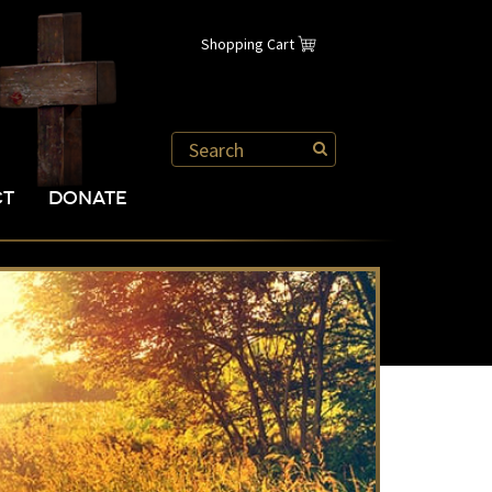
Shopping Cart
CT
DONATE