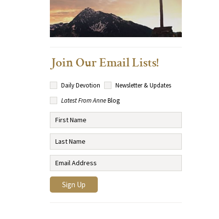
Join Our Email Lists!
Daily Devotion
Newsletter & Updates
Latest From Anne
Blog