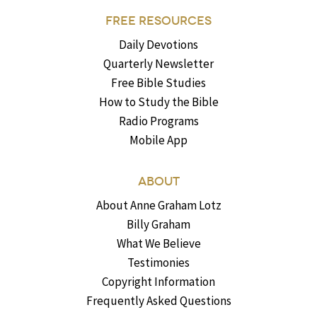
FREE RESOURCES
Daily Devotions
Quarterly Newsletter
Free Bible Studies
How to Study the Bible
Radio Programs
Mobile App
ABOUT
About Anne Graham Lotz
Billy Graham
What We Believe
Testimonies
Copyright Information
Frequently Asked Questions