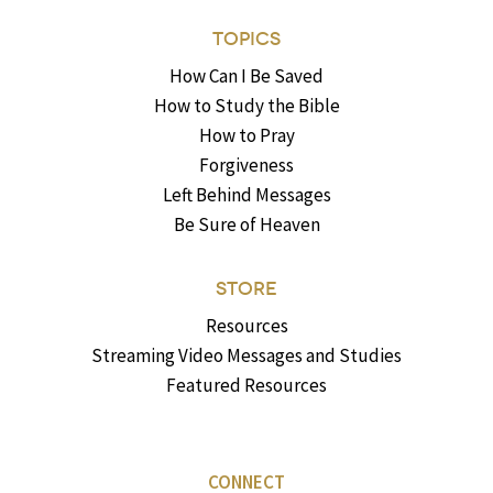
TOPICS
How Can I Be Saved
How to Study the Bible
How to Pray
Forgiveness
Left Behind Messages
Be Sure of Heaven
STORE
Resources
Streaming Video Messages and Studies
Featured Resources
CONNECT