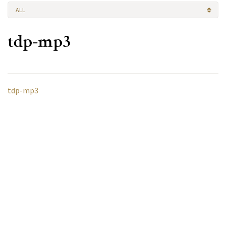
ALL
tdp-mp3
tdp-mp3