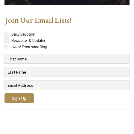
Join Our Email Lists!
Daily Devotion
Newsletter & Updates
Latest From Anne
Blog