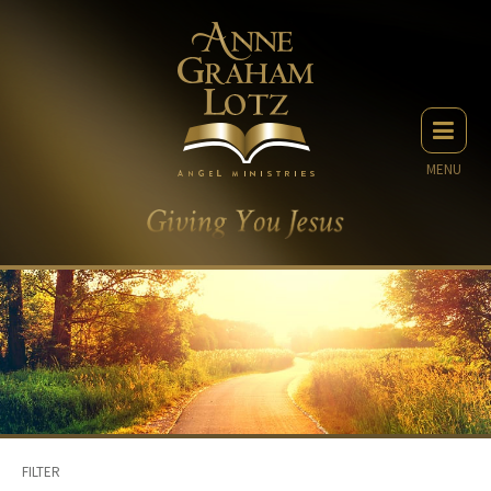
MENU
FILTER