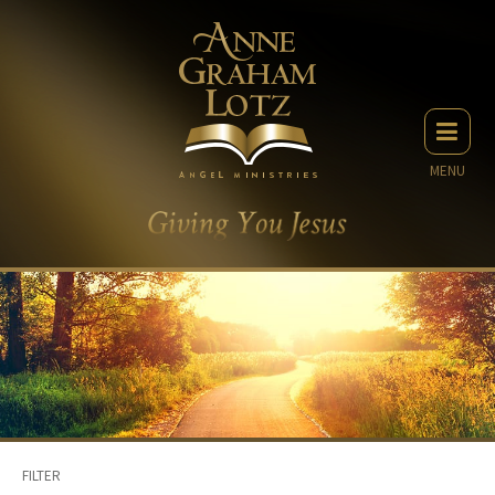
MENU
FILTER