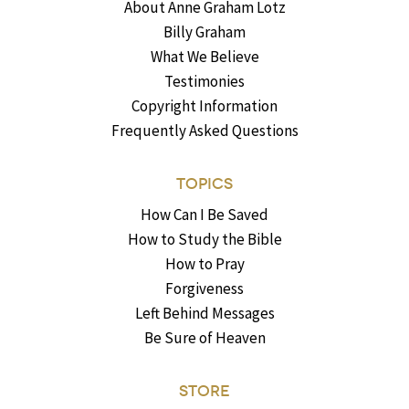
About Anne Graham Lotz
Billy Graham
What We Believe
Testimonies
Copyright Information
Frequently Asked Questions
TOPICS
How Can I Be Saved
How to Study the Bible
How to Pray
Forgiveness
Left Behind Messages
Be Sure of Heaven
STORE