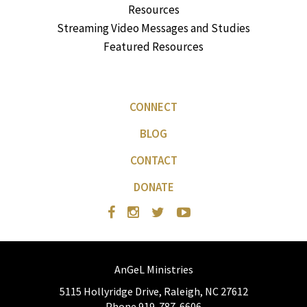
Resources
Streaming Video Messages and Studies
Featured Resources
CONNECT
BLOG
CONTACT
DONATE
AnGeL Ministries
5115 Hollyridge Drive, Raleigh, NC 27612
Phone 919-787-6606