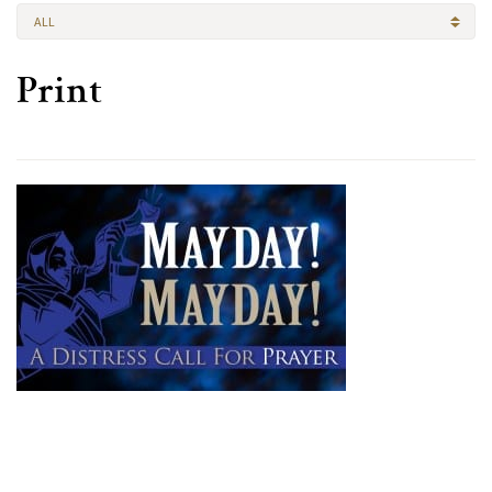
ALL
Print