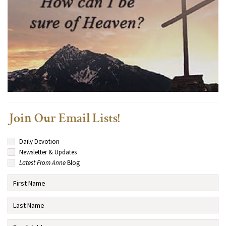
Join Our Email Lists!
Daily Devotion
Newsletter & Updates
Latest From Anne
Blog