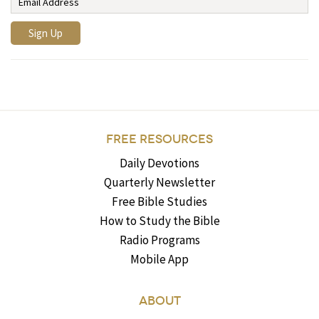
FREE RESOURCES
Daily Devotions
Quarterly Newsletter
Free Bible Studies
How to Study the Bible
Radio Programs
Mobile App
ABOUT