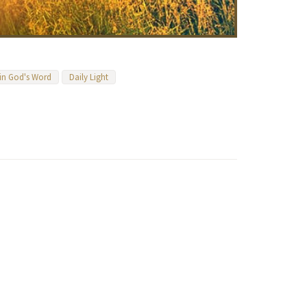
 in God's Word
Daily Light