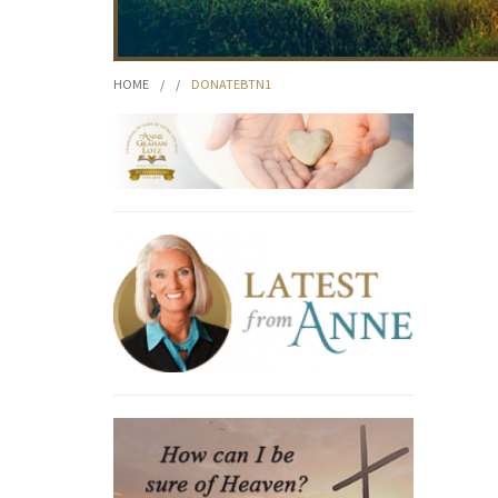
HOME
/
/
DONATEBTN1