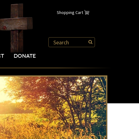
Shopping Cart
CT
DONATE