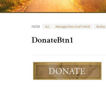
FILTER
ALL
Messages from God's Word
Studies
DonateBtn1