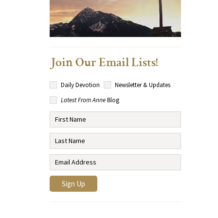
Join Our Email Lists!
Daily Devotion
Newsletter & Updates
Latest From Anne
Blog