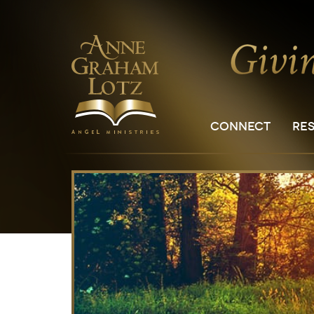
CONNECT
RE