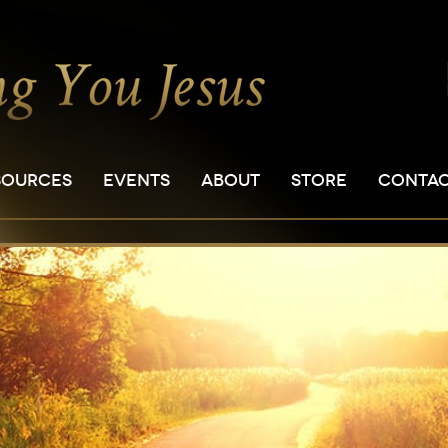
SOURCES
EVENTS
ABOUT
STORE
CONTA