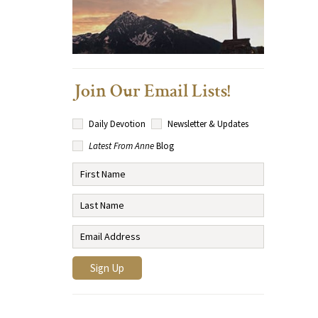
Join Our Email Lists!
Daily Devotion
Newsletter & Updates
Latest From Anne
Blog