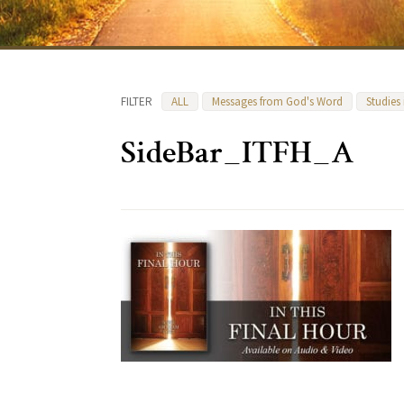
FILTER
ALL
Messages from God's Word
Studies
SideBar_ITFH_A