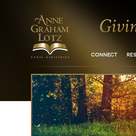
CONNECT
RE