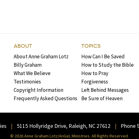
ABOUT
TOPICS
About Anne Graham Lotz
How Can I Be Saved
Billy Graham
How to Study the Bible
What We Believe
How to Pray
Testimonies
Forgiveness
Copyright Information
Left Behind Messages
Frequently Asked Questions
Be Sure of Heaven
ies
5115 Hollyridge Drive, Raleigh, NC 27612
Phone 
© 2026 Anne Graham Lotz/AnGeL Ministries. All Rights Reserved.