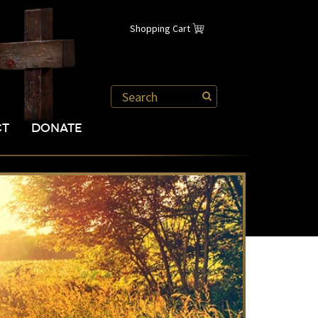
Shopping Cart
CT
DONATE