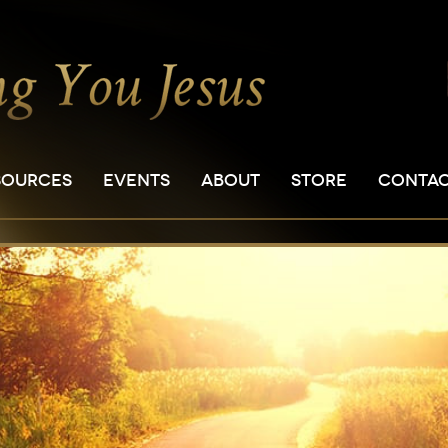
SOURCES
EVENTS
ABOUT
STORE
CONTA