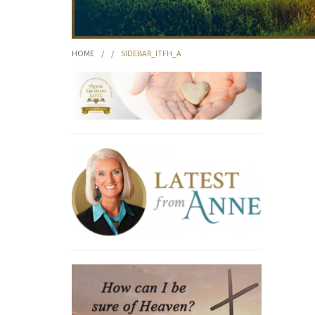
HOME
/
/
SIDEBAR_ITFH_A