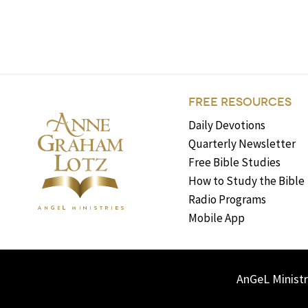
FREE RESOURCES
Daily Devotions
Quarterly Newsletter
Free Bible Studies
How to Study the Bible
Radio Programs
Mobile App
AnGeL Ministr