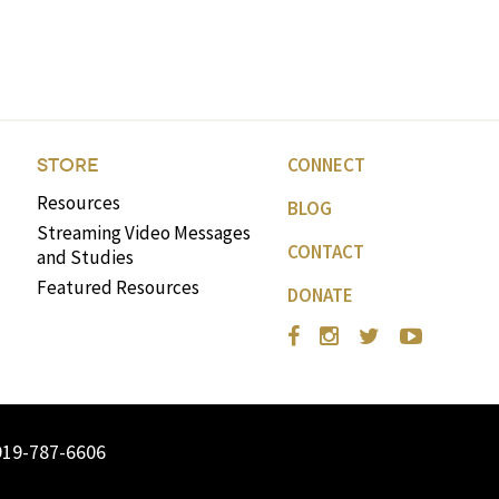
CONNECT
STORE
Resources
BLOG
Streaming Video Messages
CONTACT
and Studies
Featured Resources
DONATE
919-787-6606