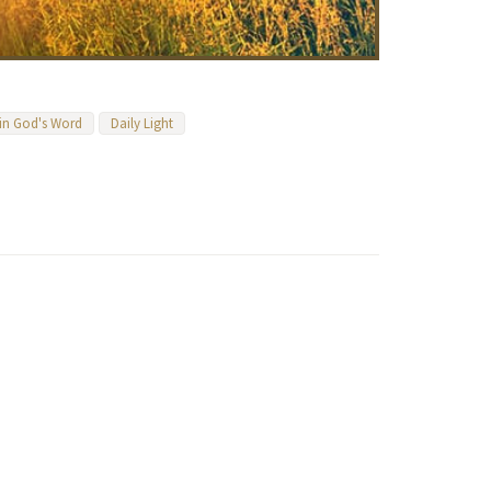
 in God's Word
Daily Light