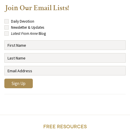
Join Our Email Lists!
Daily Devotion
Newsletter & Updates
Latest From Anne
Blog
FREE RESOURCES