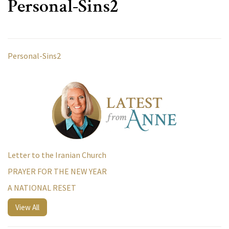
Personal-Sins2
Personal-Sins2
Letter to the Iranian Church
PRAYER FOR THE NEW YEAR
A NATIONAL RESET
View All