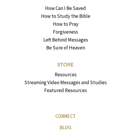
How Can I Be Saved
How to Study the Bible
How to Pray
Forgiveness
Left Behind Messages
Be Sure of Heaven
STORE
Resources
Streaming Video Messages and Studies
Featured Resources
CONNECT
BLOG