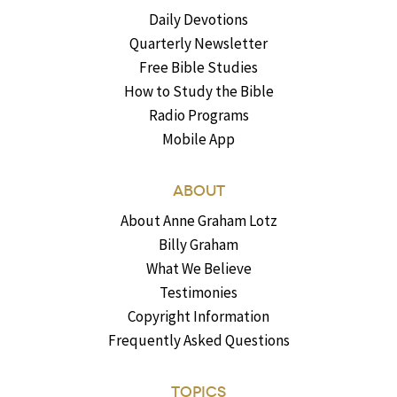
Daily Devotions
Quarterly Newsletter
Free Bible Studies
How to Study the Bible
Radio Programs
Mobile App
ABOUT
About Anne Graham Lotz
Billy Graham
What We Believe
Testimonies
Copyright Information
Frequently Asked Questions
TOPICS