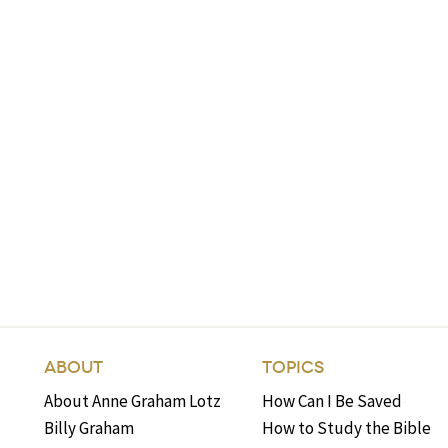
ABOUT
TOPICS
About Anne Graham Lotz
How Can I Be Saved
Billy Graham
How to Study the Bible