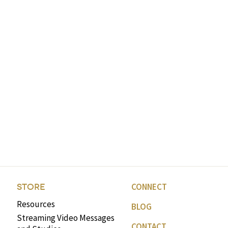
CONNECT
STORE
Resources
BLOG
Streaming Video Messages
CONTACT