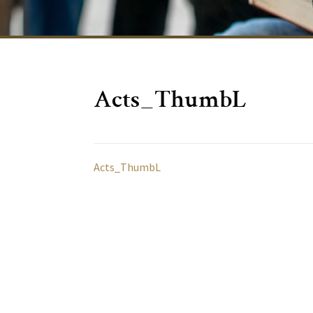
Acts_ThumbL
Acts_ThumbL