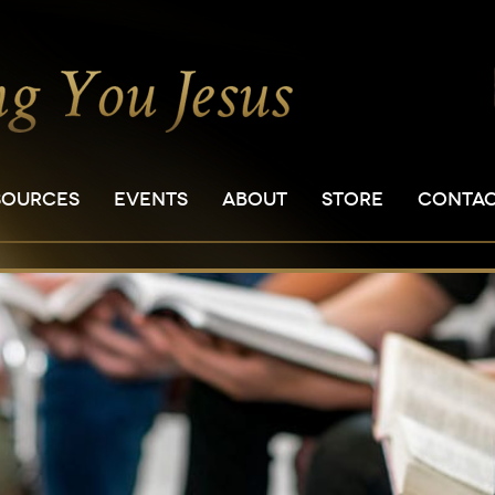
SOURCES
EVENTS
ABOUT
STORE
CONTA