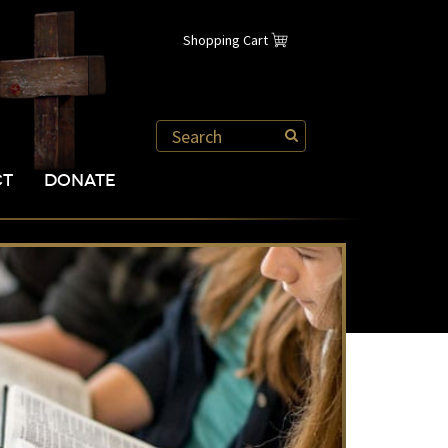
Shopping Cart
CT
DONATE