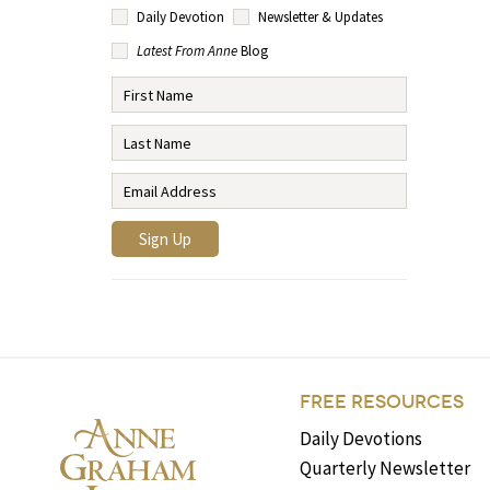
Daily Devotion
Newsletter & Updates
Latest From Anne
Blog
FREE RESOURCES
Daily Devotions
Quarterly Newsletter