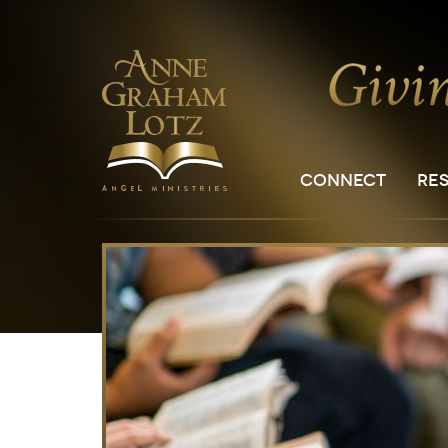
CONNECT
RE