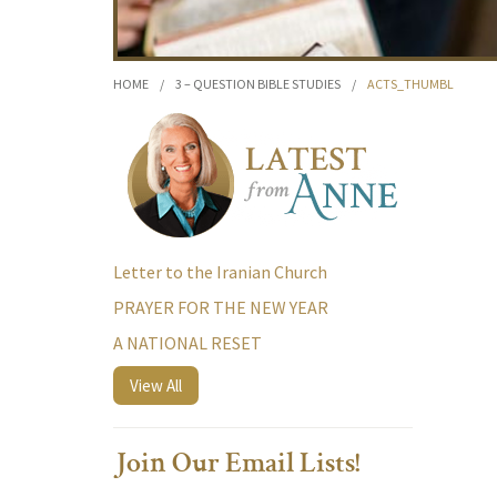
HOME
/
3 – QUESTION BIBLE STUDIES
/
ACTS_THUMBL
Letter to the Iranian Church
PRAYER FOR THE NEW YEAR
A NATIONAL RESET
View All
Join Our Email Lists!