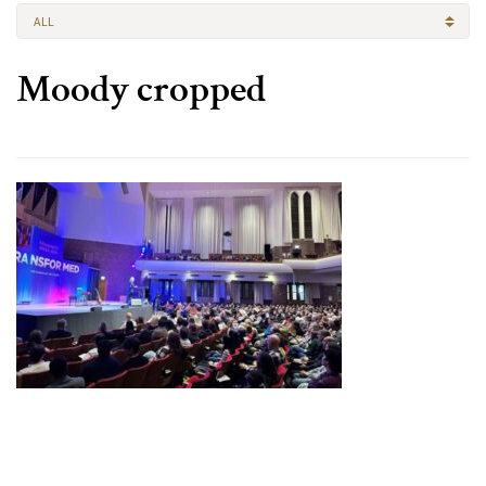
ALL
Moody cropped