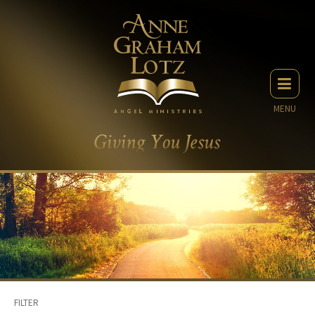
MENU
FILTER