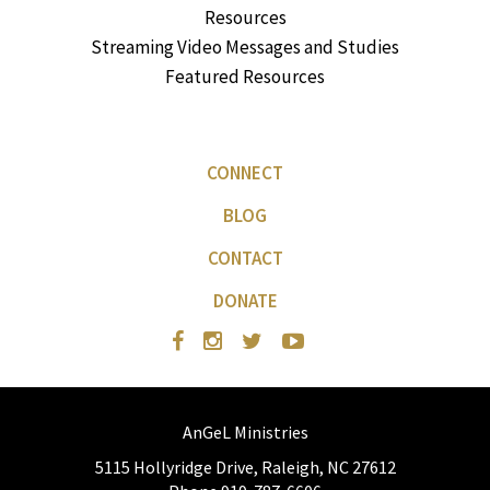
Resources
Streaming Video Messages and Studies
Featured Resources
CONNECT
BLOG
CONTACT
DONATE
AnGeL Ministries
5115 Hollyridge Drive, Raleigh, NC 27612