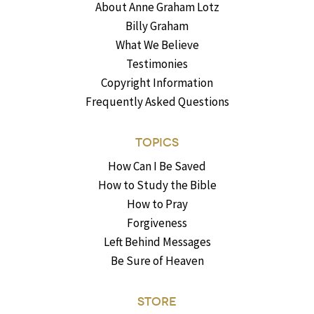
About Anne Graham Lotz
Billy Graham
What We Believe
Testimonies
Copyright Information
Frequently Asked Questions
TOPICS
How Can I Be Saved
How to Study the Bible
How to Pray
Forgiveness
Left Behind Messages
Be Sure of Heaven
STORE