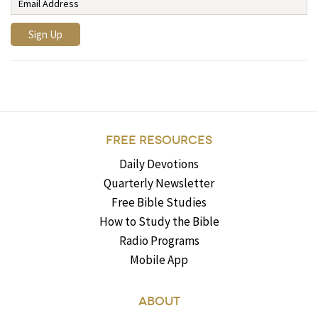
FREE RESOURCES
Daily Devotions
Quarterly Newsletter
Free Bible Studies
How to Study the Bible
Radio Programs
Mobile App
ABOUT