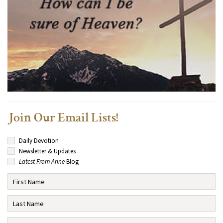
Join Our Email Lists!
Daily Devotion
Newsletter & Updates
Latest From Anne
Blog