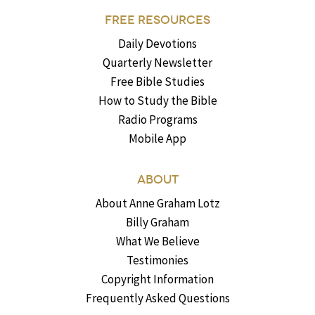
FREE RESOURCES
Daily Devotions
Quarterly Newsletter
Free Bible Studies
How to Study the Bible
Radio Programs
Mobile App
ABOUT
About Anne Graham Lotz
Billy Graham
What We Believe
Testimonies
Copyright Information
Frequently Asked Questions