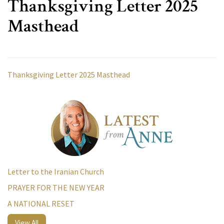
Thanksgiving Letter 2025
Masthead
Thanksgiving Letter 2025 Masthead
Letter to the Iranian Church
PRAYER FOR THE NEW YEAR
A NATIONAL RESET
View All