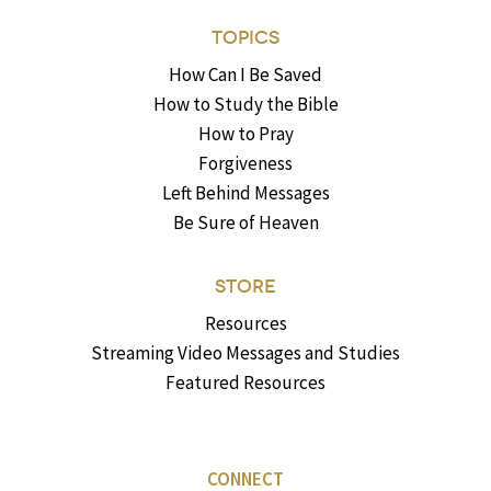
TOPICS
How Can I Be Saved
How to Study the Bible
How to Pray
Forgiveness
Left Behind Messages
Be Sure of Heaven
STORE
Resources
Streaming Video Messages and Studies
Featured Resources
CONNECT