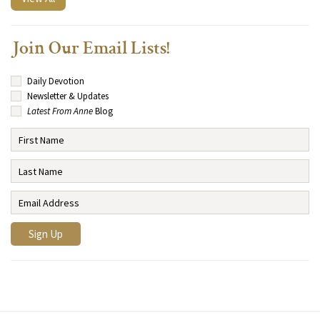
Join Our Email Lists!
Daily Devotion
Newsletter & Updates
Latest From Anne
Blog