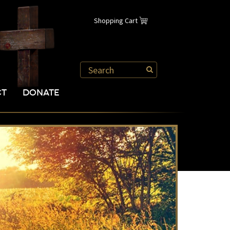
Shopping Cart
CT
DONATE