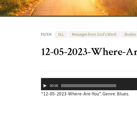
FILTER
ALL
Messages from God's Word
Studies
12-05-2023-Where-A
Audio
00:00
Player
“12-05-2023-Where-Are-You”. Genre: Blues.