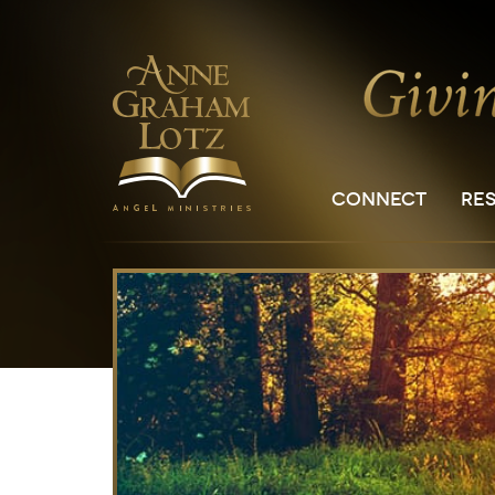
CONNECT
RE