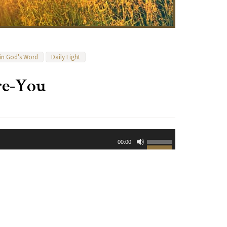
 in God's Word
Daily Light
re-You
Use
00:00
Up/Down
Arrow
keys
to
increase
or
decrease