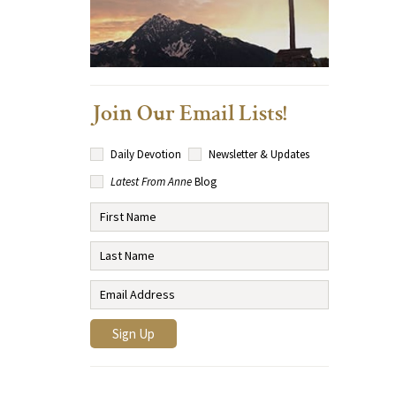
Join Our Email Lists!
Daily Devotion
Newsletter & Updates
Latest From Anne
Blog