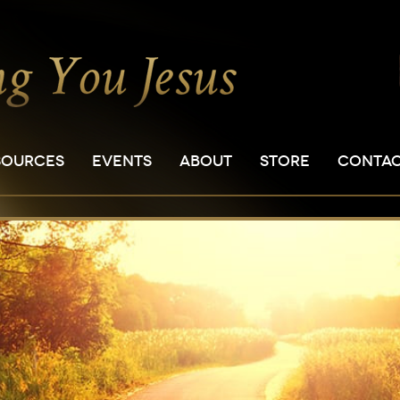
SOURCES
EVENTS
ABOUT
STORE
CONTA