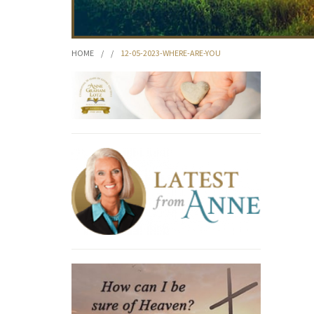
HOME
/
/
12-05-2023-WHERE-ARE-YOU