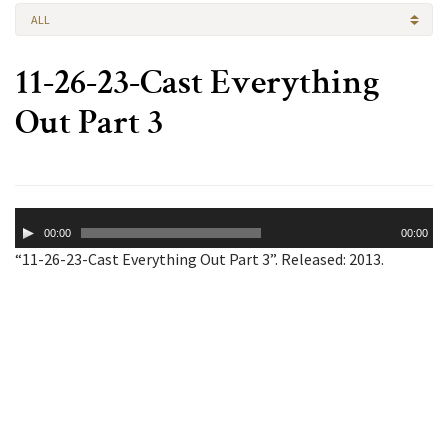
ALL
11-26-23-Cast Everything
Out Part 3
Audio
00:00
00:00
Player
“11-26-23-Cast Everything Out Part 3”. Released: 2013.