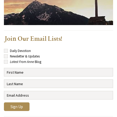
Join Our Email Lists!
Daily Devotion
Newsletter & Updates
Latest From Anne
Blog