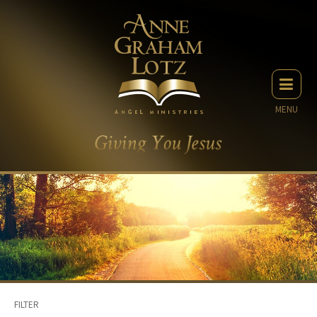
MENU
FILTER