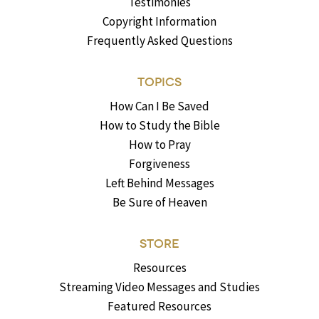
Testimonies
Copyright Information
Frequently Asked Questions
TOPICS
How Can I Be Saved
How to Study the Bible
How to Pray
Forgiveness
Left Behind Messages
Be Sure of Heaven
STORE
Resources
Streaming Video Messages and Studies
Featured Resources