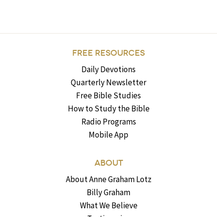
FREE RESOURCES
Daily Devotions
Quarterly Newsletter
Free Bible Studies
How to Study the Bible
Radio Programs
Mobile App
ABOUT
About Anne Graham Lotz
Billy Graham
What We Believe