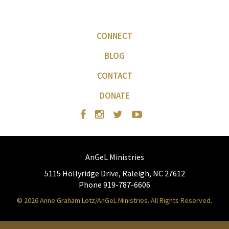
CONNECT
BLOG
CONTACT
DONATE
AnGeL Ministries
5115 Hollyridge Drive, Raleigh, NC 27612
Phone 919-787-6606
© 2026 Anne Graham Lotz/AnGeL Ministries. All Rights Reserved.