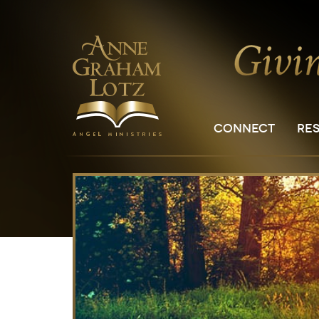
CONNECT
RE