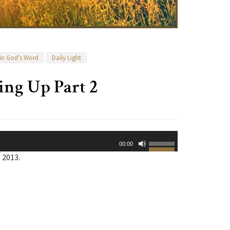
 in God's Word
Daily Light
ing Up Part 2
Use
00:00
Up/Down
 2013.
Arrow
keys
to
increase
or
decrease