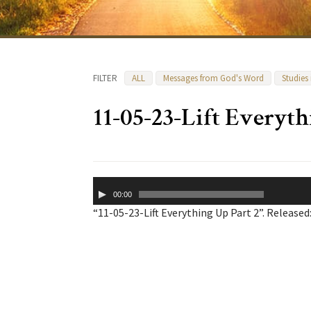
FILTER
ALL
Messages from God's Word
Studies
11-05-23-Lift Everyth
Audio
00:00
Player
“11-05-23-Lift Everything Up Part 2”. Released: