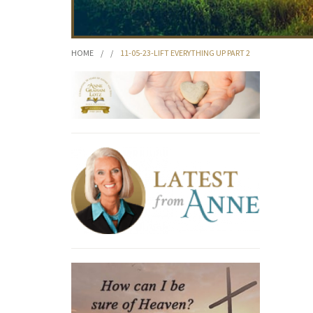
HOME
/
/
11-05-23-LIFT EVERYTHING UP PART 2