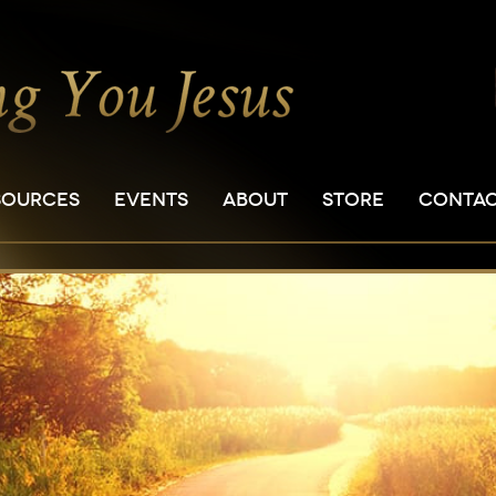
SOURCES
EVENTS
ABOUT
STORE
CONTA