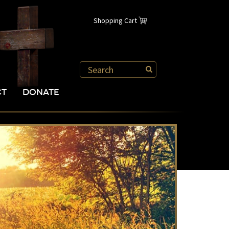
Shopping Cart
CT
DONATE