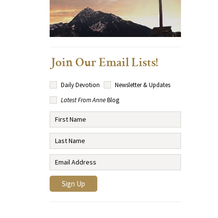
Join Our Email Lists!
Daily Devotion
Newsletter & Updates
Latest From Anne
Blog