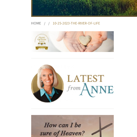
HOME
/
/
10-25-2023-THE-RIVER-OF-LIFE