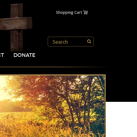
Shopping Cart
CT
DONATE