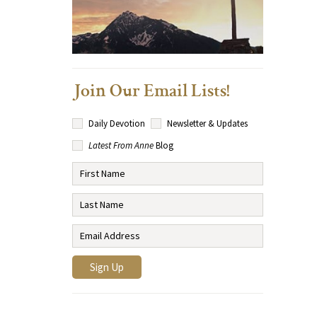
Join Our Email Lists!
Daily Devotion
Newsletter & Updates
Latest From Anne
Blog