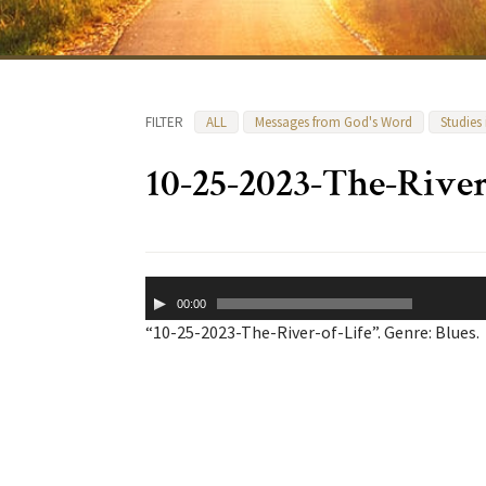
FILTER
ALL
Messages from God's Word
Studies
10-25-2023-The-River
Audio
00:00
Player
“10-25-2023-The-River-of-Life”. Genre: Blues.