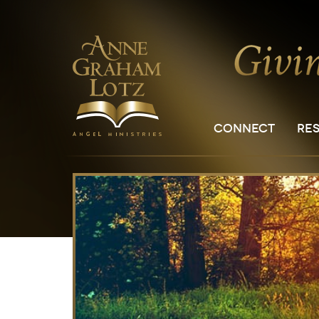
CONNECT
RE