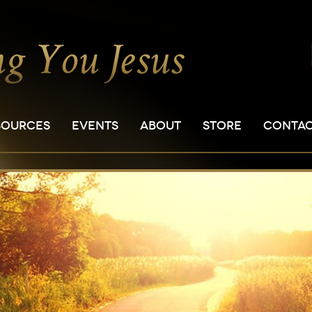
SOURCES
EVENTS
ABOUT
STORE
CONTA