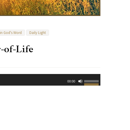
 in God's Word
Daily Light
-of-Life
Use
00:00
Up/Down
Arrow
keys
to
increase
or
decrease