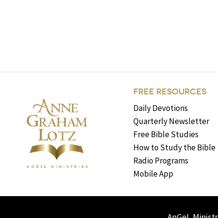
FREE RESOURCES
Daily Devotions
Quarterly Newsletter
Free Bible Studies
How to Study the Bible
Radio Programs
Mobile App
AnGeL Ministr