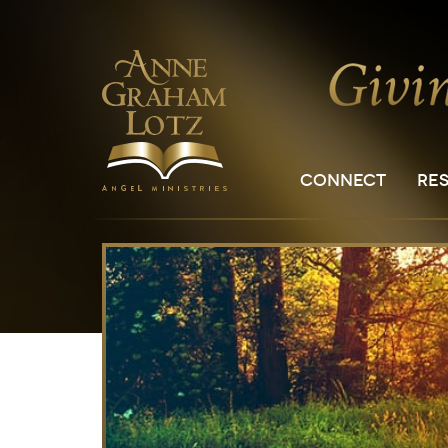
CONNECT
RE