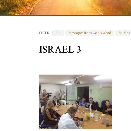
FILTER
ALL
Messages from God's Word
Studies
ISRAEL 3