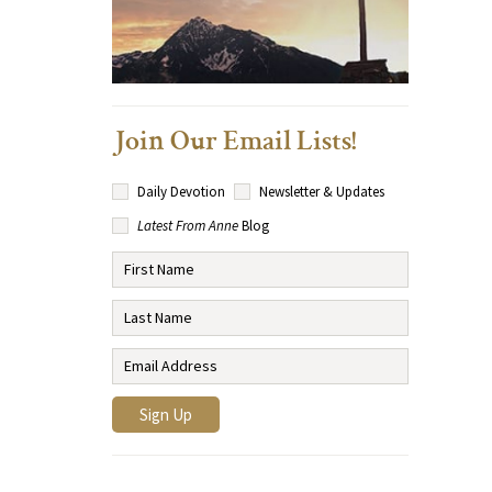
Join Our Email Lists!
Daily Devotion
Newsletter & Updates
Latest From Anne
Blog