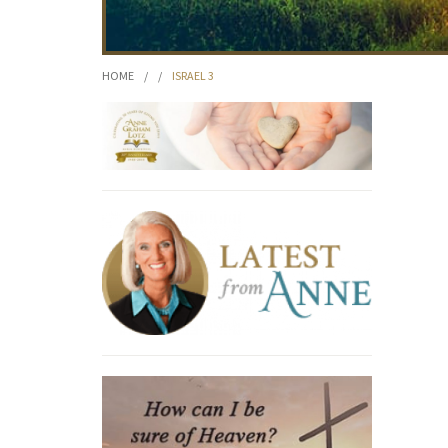
HOME
/
/
ISRAEL 3