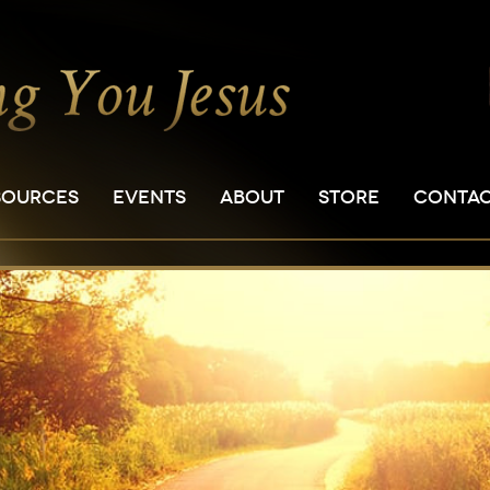
SOURCES
EVENTS
ABOUT
STORE
CONTA