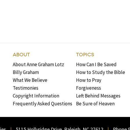
ABOUT
TOPICS
About Anne Graham Lotz
How Can I Be Saved
Billy Graham
How to Study the Bible
What We Believe
How to Pray
Testimonies
Forgiveness
Copyright Information
Left Behind Messages
Frequently Asked Questions
Be Sure of Heaven
ies
5115 Hollyridge Drive, Raleigh, NC 27612
Phone 