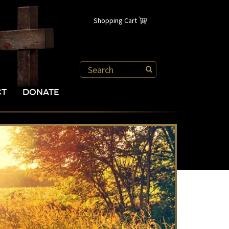
Shopping Cart
CT
DONATE