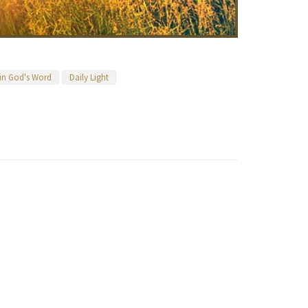
 in God's Word
Daily Light