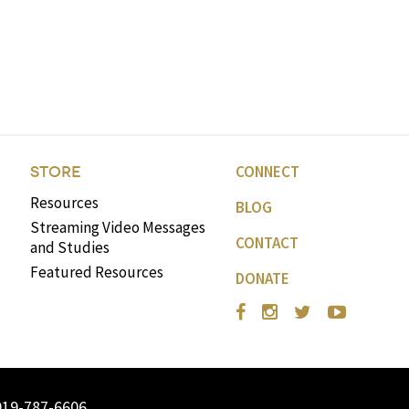
CONNECT
STORE
Resources
BLOG
Streaming Video Messages
CONTACT
and Studies
Featured Resources
DONATE
919-787-6606