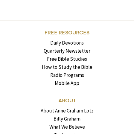
FREE RESOURCES
Daily Devotions
Quarterly Newsletter
Free Bible Studies
How to Study the Bible
Radio Programs
Mobile App
ABOUT
About Anne Graham Lotz
Billy Graham
What We Believe