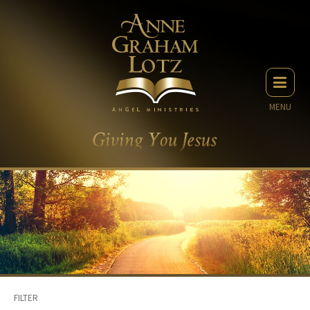
MENU
FILTER