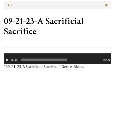
ALL
09-21-23-A Sacrificial
Sacrifice
Audio
00:00
00:00
Player
“09-21-23-A Sacrificial Sacrifice”. Genre: Blues.