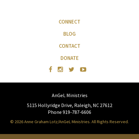
CONNECT
BLOG
CONTACT
DONATE
AnGeL Ministries
5115 Hollyridge Drive, Raleigh, NC 27612
Phone 919-787-6606
© 2026 Anne Graham Lotz/AnGeL Ministries. All Rights Reserved.