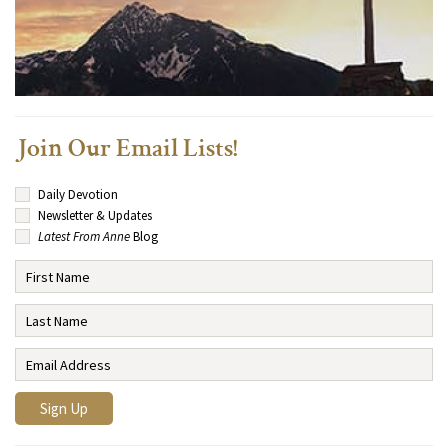
Join Our Email Lists!
Daily Devotion
Newsletter & Updates
Latest From Anne
Blog