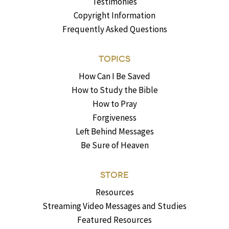
Testimonies
Copyright Information
Frequently Asked Questions
TOPICS
How Can I Be Saved
How to Study the Bible
How to Pray
Forgiveness
Left Behind Messages
Be Sure of Heaven
STORE
Resources
Streaming Video Messages and Studies
Featured Resources