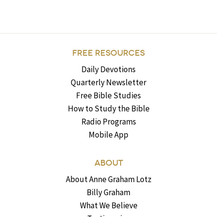
FREE RESOURCES
Daily Devotions
Quarterly Newsletter
Free Bible Studies
How to Study the Bible
Radio Programs
Mobile App
ABOUT
About Anne Graham Lotz
Billy Graham
What We Believe