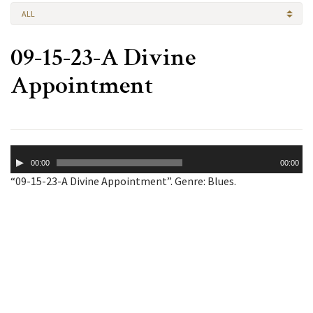
ALL
09-15-23-A Divine
Appointment
Audio
00:00
00:00
Player
“09-15-23-A Divine Appointment”. Genre: Blues.