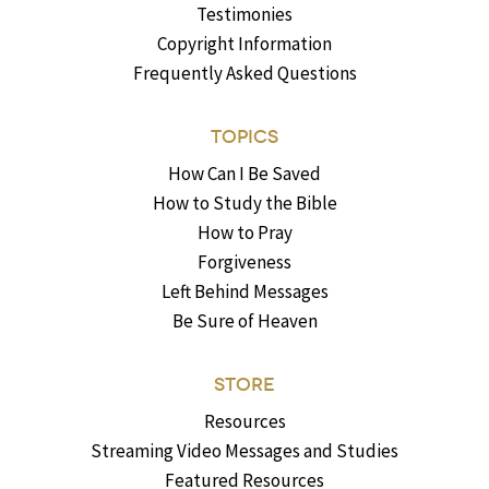
Testimonies
Copyright Information
Frequently Asked Questions
TOPICS
How Can I Be Saved
How to Study the Bible
How to Pray
Forgiveness
Left Behind Messages
Be Sure of Heaven
STORE
Resources
Streaming Video Messages and Studies
Featured Resources