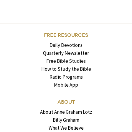
FREE RESOURCES
Daily Devotions
Quarterly Newsletter
Free Bible Studies
How to Study the Bible
Radio Programs
Mobile App
ABOUT
About Anne Graham Lotz
Billy Graham
What We Believe