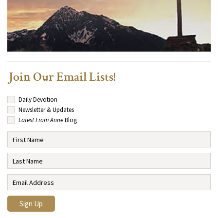
Join Our Email Lists!
Daily Devotion
Newsletter & Updates
Latest From Anne
Blog