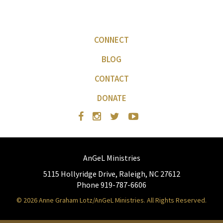
CONNECT
BLOG
CONTACT
DONATE
AnGeL Ministries
5115 Hollyridge Drive, Raleigh, NC 27612
Phone 919-787-6606
© 2026 Anne Graham Lotz/AnGeL Ministries. All Rights Reserved.