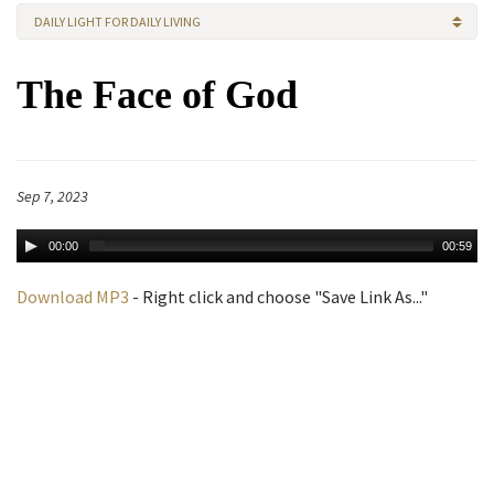
DAILY LIGHT FOR DAILY LIVING
The Face of God
Sep 7, 2023
00:00
00:59
Download MP3
- Right click and choose "Save Link As..."