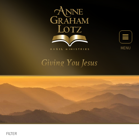
MENU
FILTER