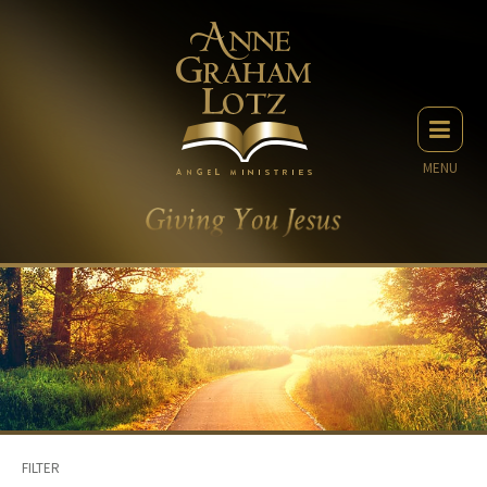
MENU
FILTER