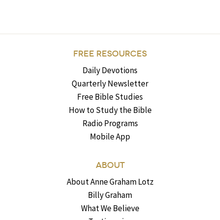
FREE RESOURCES
Daily Devotions
Quarterly Newsletter
Free Bible Studies
How to Study the Bible
Radio Programs
Mobile App
ABOUT
About Anne Graham Lotz
Billy Graham
What We Believe