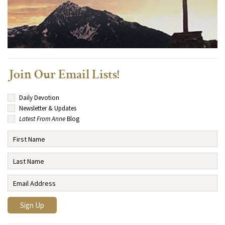
Join Our Email Lists!
Daily Devotion
Newsletter & Updates
Latest From Anne
Blog