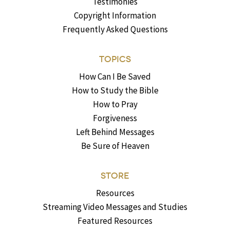
Testimonies
Copyright Information
Frequently Asked Questions
TOPICS
How Can I Be Saved
How to Study the Bible
How to Pray
Forgiveness
Left Behind Messages
Be Sure of Heaven
STORE
Resources
Streaming Video Messages and Studies
Featured Resources