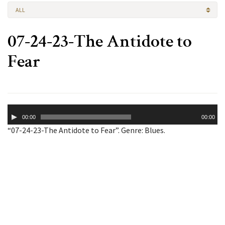
ALL
07-24-23-The Antidote to
Fear
Audio
00:00
00:00
Player
“07-24-23-The Antidote to Fear”. Genre: Blues.