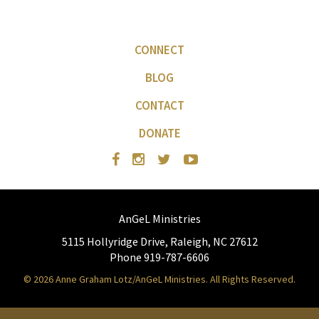
CONNECT
BLOG
CONTACT
DONATE
AnGeL Ministries
5115 Hollyridge Drive, Raleigh, NC 27612
Phone 919-787-6606
© 2026 Anne Graham Lotz/AnGeL Ministries. All Rights Reserved.