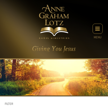
MENU
FILTER