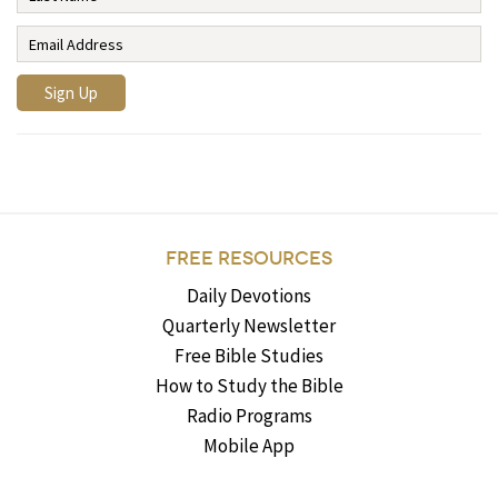
FREE RESOURCES
Daily Devotions
Quarterly Newsletter
Free Bible Studies
How to Study the Bible
Radio Programs
Mobile App