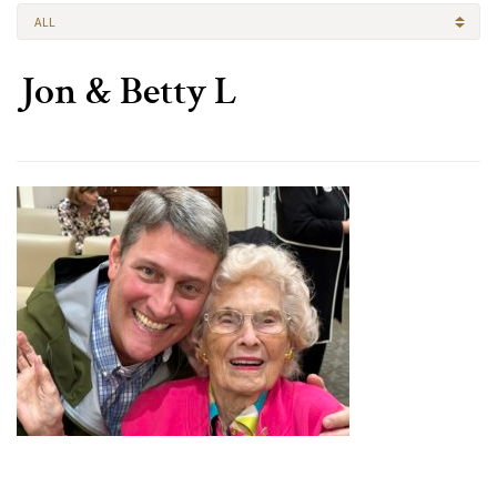
ALL
Jon & Betty L