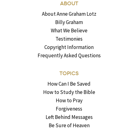
ABOUT
About Anne Graham Lotz
Billy Graham
What We Believe
Testimonies
Copyright Information
Frequently Asked Questions
TOPICS
How Can I Be Saved
How to Study the Bible
How to Pray
Forgiveness
Left Behind Messages
Be Sure of Heaven