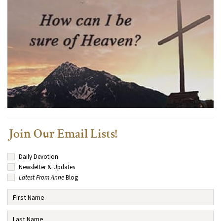
Join Our Email Lists!
Daily Devotion
Newsletter & Updates
Latest From Anne
Blog