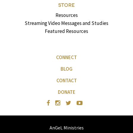
STORE
Resources
Streaming Video Messages and Studies
Featured Resources
CONNECT
BLOG
CONTACT
DONATE
AnGeL Ministries