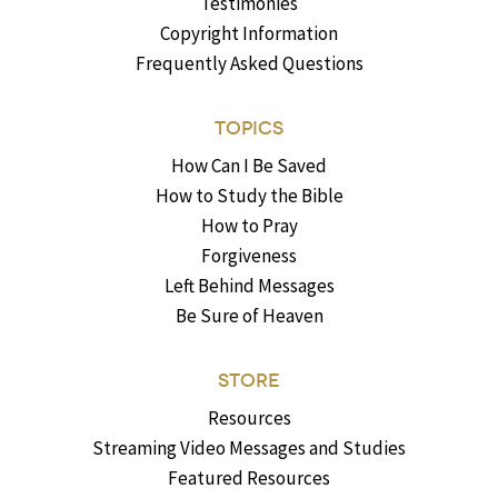
Testimonies
Copyright Information
Frequently Asked Questions
TOPICS
How Can I Be Saved
How to Study the Bible
How to Pray
Forgiveness
Left Behind Messages
Be Sure of Heaven
STORE
Resources
Streaming Video Messages and Studies
Featured Resources