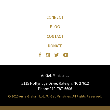
CONNECT
BLOG
CONTACT
DONATE
AnGeL Ministries
5115 Hollyridge Drive, Raleigh, NC 27612
Phone 919-787-6606
© 2026 Anne Graham Lotz/AnGeL Ministries. All Rights Reserved.