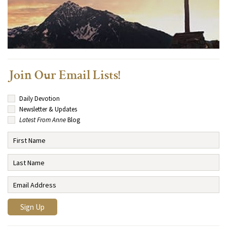
Join Our Email Lists!
Daily Devotion
Newsletter & Updates
Latest From Anne
Blog