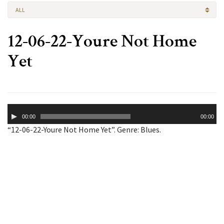
ALL
12-06-22-Youre Not Home
Yet
Audio
00:00
00:00
Player
“12-06-22-Youre Not Home Yet”. Genre: Blues.