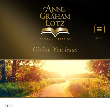
MENU
FILTER