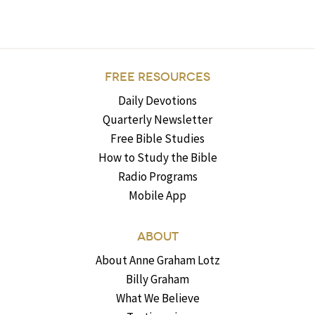
FREE RESOURCES
Daily Devotions
Quarterly Newsletter
Free Bible Studies
How to Study the Bible
Radio Programs
Mobile App
ABOUT
About Anne Graham Lotz
Billy Graham
What We Believe