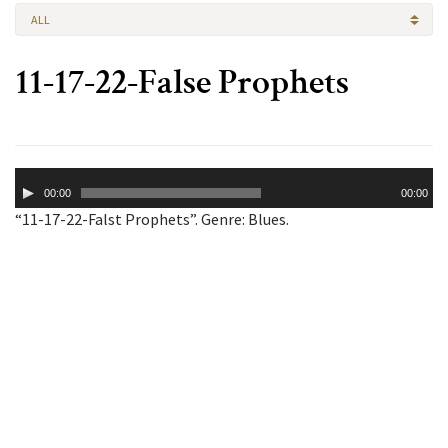
ALL
11-17-22-False Prophets
Audio
00:00
00:00
Player
“11-17-22-Falst Prophets”. Genre: Blues.