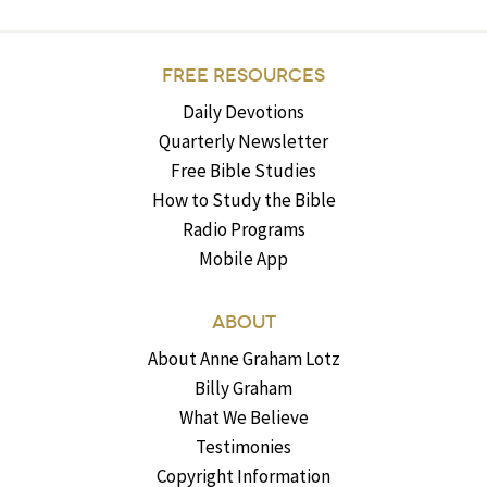
FREE RESOURCES
Daily Devotions
Quarterly Newsletter
Free Bible Studies
How to Study the Bible
Radio Programs
Mobile App
ABOUT
About Anne Graham Lotz
Billy Graham
What We Believe
Testimonies
Copyright Information