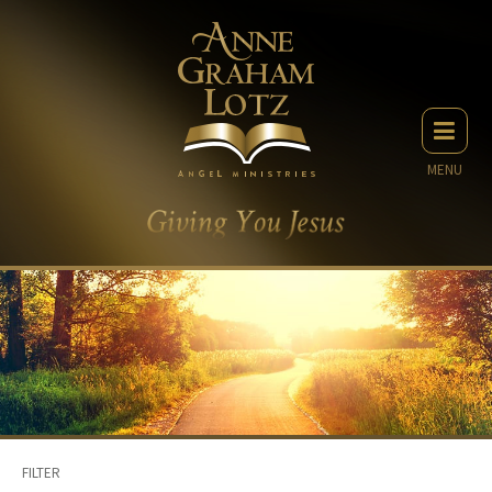
MENU
FILTER