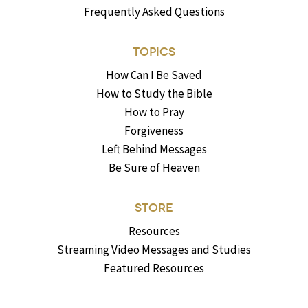
Frequently Asked Questions
TOPICS
How Can I Be Saved
How to Study the Bible
How to Pray
Forgiveness
Left Behind Messages
Be Sure of Heaven
STORE
Resources
Streaming Video Messages and Studies
Featured Resources