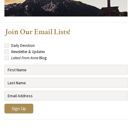
Join Our Email Lists!
Daily Devotion
Newsletter & Updates
Latest From Anne
Blog