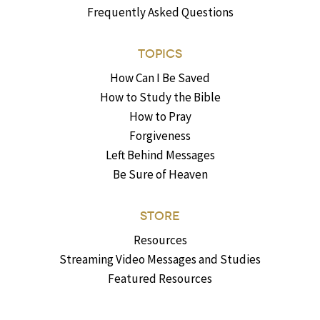
Frequently Asked Questions
TOPICS
How Can I Be Saved
How to Study the Bible
How to Pray
Forgiveness
Left Behind Messages
Be Sure of Heaven
STORE
Resources
Streaming Video Messages and Studies
Featured Resources