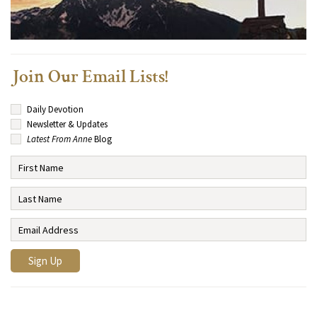
Join Our Email Lists!
Daily Devotion
Newsletter & Updates
Latest From Anne
Blog