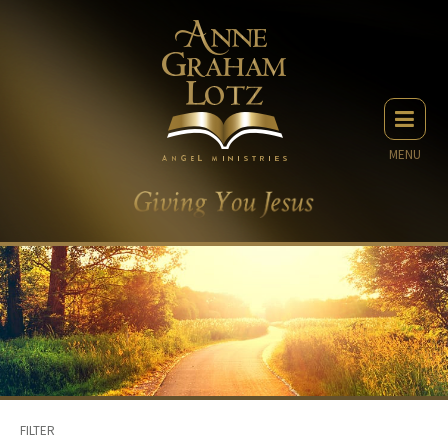
MENU
FILTER