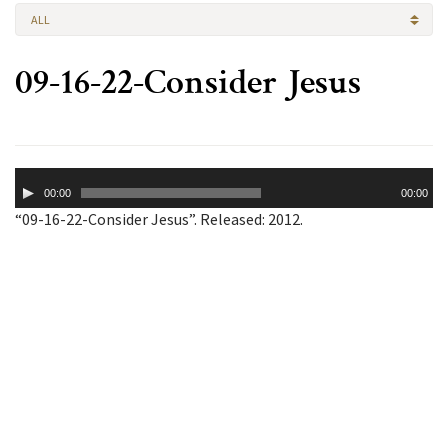
ALL
09-16-22-Consider Jesus
Audio
00:00
00:00
Player
“09-16-22-Consider Jesus”. Released: 2012.