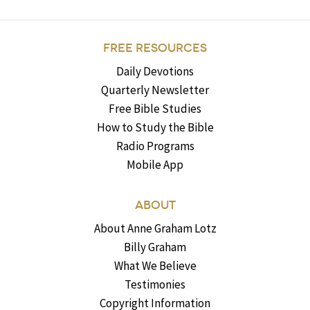
FREE RESOURCES
Daily Devotions
Quarterly Newsletter
Free Bible Studies
How to Study the Bible
Radio Programs
Mobile App
ABOUT
About Anne Graham Lotz
Billy Graham
What We Believe
Testimonies
Copyright Information