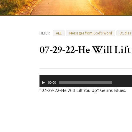
FILTER
ALL
Messages from God's Word
Studies
07-29-22-He Will Lif
Audio
00:00
Player
“07-29-22-He Will Lift You Up”. Genre: Blues.