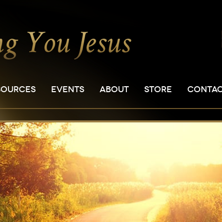
SOURCES
EVENTS
ABOUT
STORE
CONTA