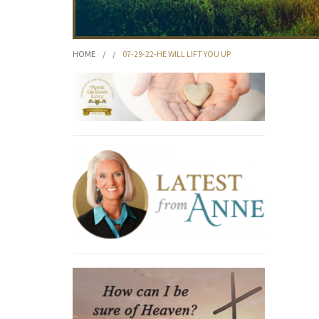
HOME
/
/
07-29-22-HE WILL LIFT YOU UP