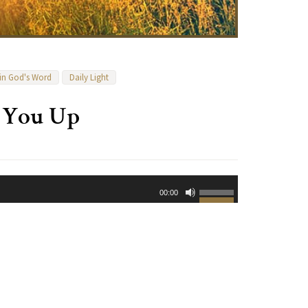
 in God's Word
Daily Light
t You Up
Use
00:00
Up/Down
Arrow
keys
to
increase
or
decrease