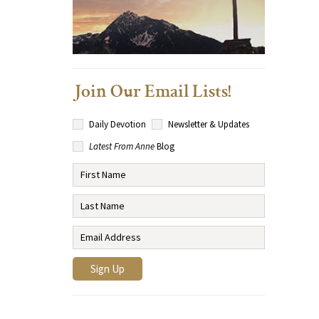
Join Our Email Lists!
Daily Devotion
Newsletter & Updates
Latest From Anne
Blog