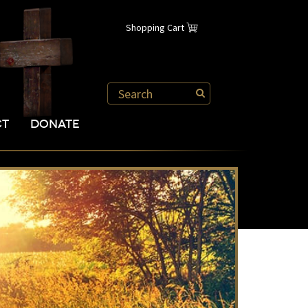
Shopping Cart
CT
DONATE