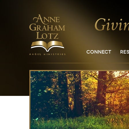
CONNECT
RE