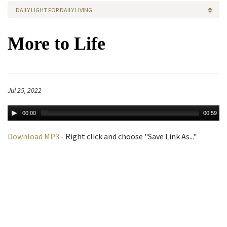
DAILY LIGHT FOR DAILY LIVING
More to Life
Jul 25, 2022
00:00
00:59
Download MP3
- Right click and choose "Save Link As..."