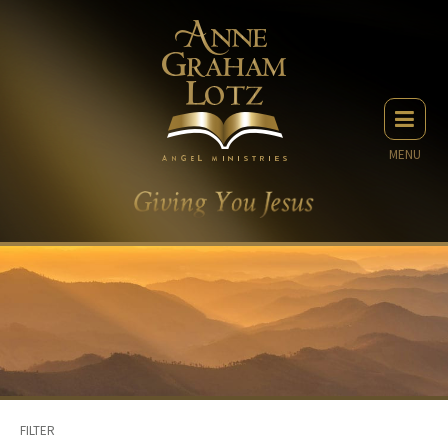
MENU
FILTER