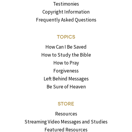
Testimonies
Copyright Information
Frequently Asked Questions
TOPICS
How Can I Be Saved
How to Study the Bible
How to Pray
Forgiveness
Left Behind Messages
Be Sure of Heaven
STORE
Resources
Streaming Video Messages and Studies
Featured Resources