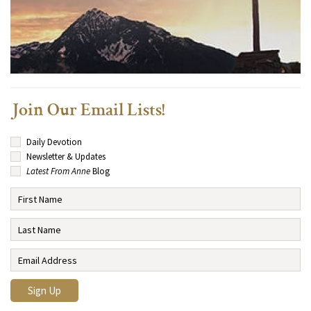
Join Our Email Lists!
Daily Devotion
Newsletter & Updates
Latest From Anne
Blog