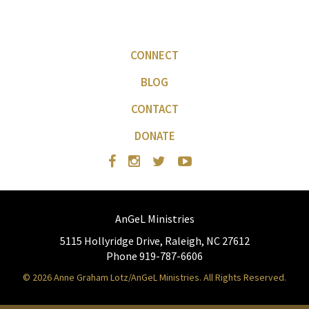
CONNECT
BLOG
CONTACT
DONATE
AnGeL Ministries
5115 Hollyridge Drive, Raleigh, NC 27612
Phone 919-787-6606
© 2026 Anne Graham Lotz/AnGeL Ministries. All Rights Reserved.