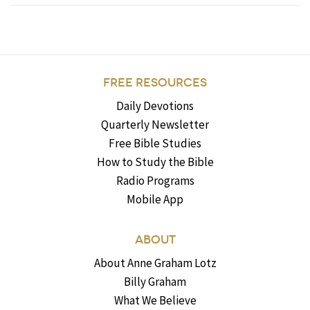
FREE RESOURCES
Daily Devotions
Quarterly Newsletter
Free Bible Studies
How to Study the Bible
Radio Programs
Mobile App
ABOUT
About Anne Graham Lotz
Billy Graham
What We Believe