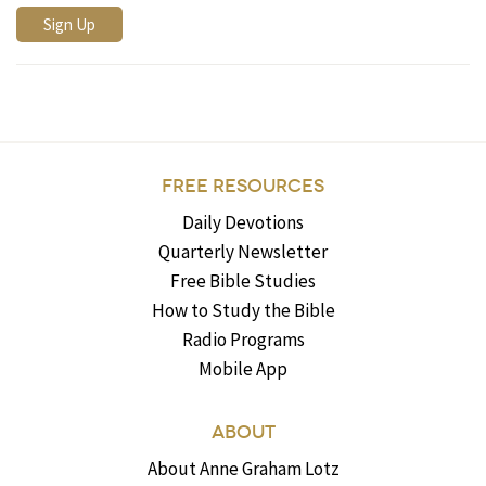
FREE RESOURCES
Daily Devotions
Quarterly Newsletter
Free Bible Studies
How to Study the Bible
Radio Programs
Mobile App
ABOUT
About Anne Graham Lotz