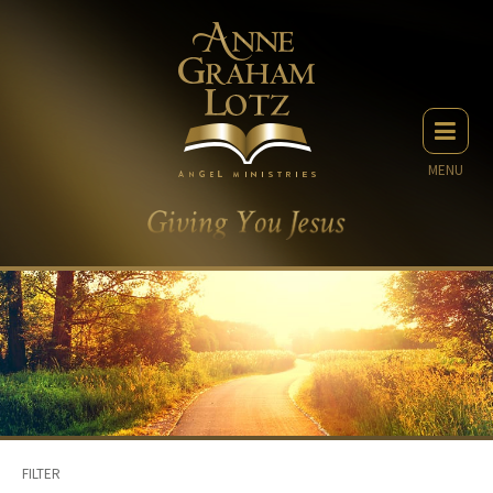
MENU
FILTER