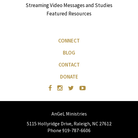
Streaming Video Messages and Studies
Featured Resources
CONNECT
BLOG
CONTACT
DONATE
AnGeL Ministries
5115 Hollyridge Drive, Raleigh, NC 27612
Phone 919-787-6606