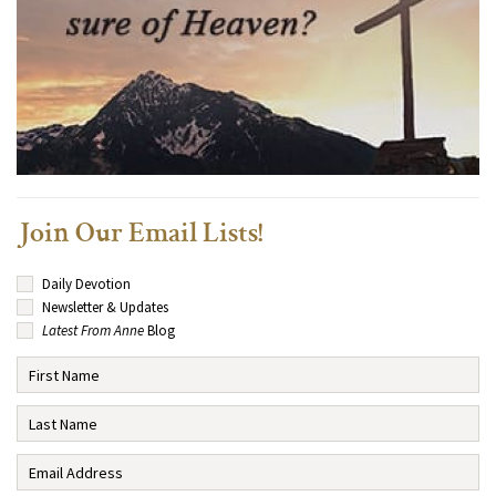
Join Our Email Lists!
Daily Devotion
Newsletter & Updates
Latest From Anne
Blog