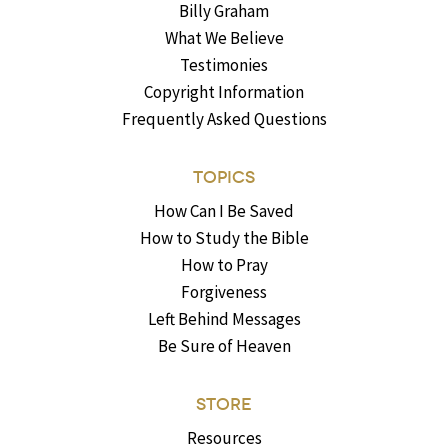
Billy Graham
What We Believe
Testimonies
Copyright Information
Frequently Asked Questions
TOPICS
How Can I Be Saved
How to Study the Bible
How to Pray
Forgiveness
Left Behind Messages
Be Sure of Heaven
STORE
Resources