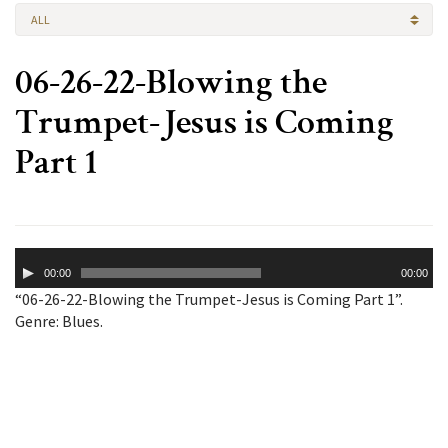
ALL
06-26-22-Blowing the
Trumpet-Jesus is Coming
Part 1
Audio
00:00
00:00
Player
“06-26-22-Blowing the Trumpet-Jesus is Coming Part 1”.
Genre: Blues.