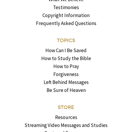
Testimonies
Copyright Information
Frequently Asked Questions
TOPICS
How Can I Be Saved
How to Study the Bible
How to Pray
Forgiveness
Left Behind Messages
Be Sure of Heaven
STORE
Resources
Streaming Video Messages and Studies