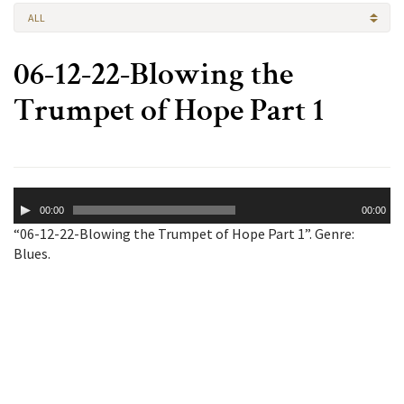
ALL
06-12-22-Blowing the
Trumpet of Hope Part 1
Audio
00:00
00:00
Player
“06-12-22-Blowing the Trumpet of Hope Part 1”. Genre:
Blues.