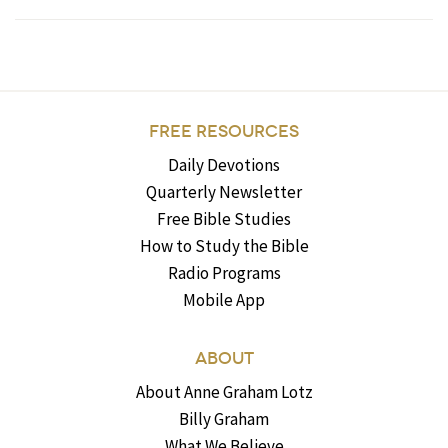
FREE RESOURCES
Daily Devotions
Quarterly Newsletter
Free Bible Studies
How to Study the Bible
Radio Programs
Mobile App
ABOUT
About Anne Graham Lotz
Billy Graham
What We Believe