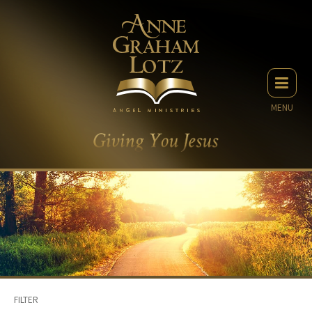
MENU
FILTER