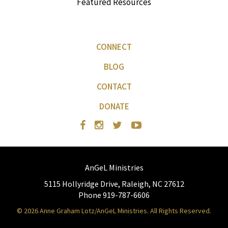
Featured Resources
CONNECT
BLOG
CONTACT
DONATE
AnGeL Ministries
5115 Hollyridge Drive, Raleigh, NC 27612
Phone 919-787-6606
© 2026 Anne Graham Lotz/AnGeL Ministries. All Rights Reserved.