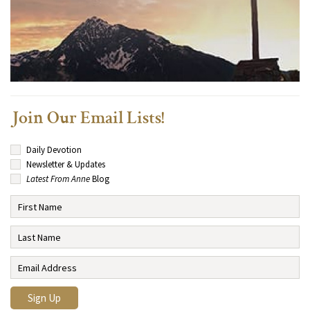
Join Our Email Lists!
Daily Devotion
Newsletter & Updates
Latest From Anne
Blog