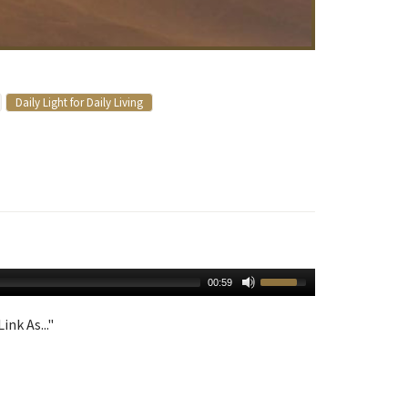
Daily Light for Daily Living
00:59
ink As..."