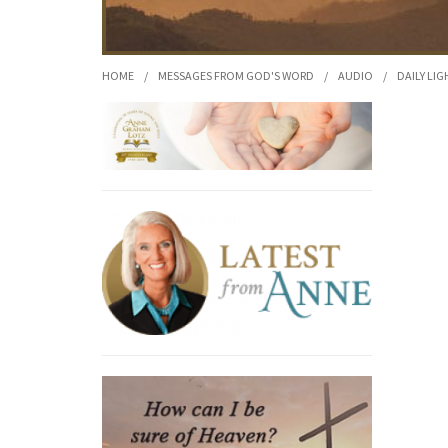
HOME
/
MESSAGES FROM GOD'S WORD
/
AUDIO
/
DAILY LIG