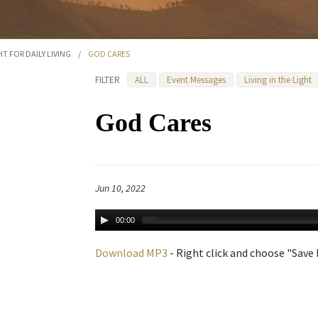
HT FOR DAILY LIVING
/
GOD CARES
FILTER
ALL
Event Messages
Living in the Light
God Cares
Jun 10, 2022
00:00
Download MP3
- Right click and choose "Save L