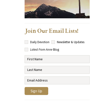
Join Our Email Lists!
Daily Devotion
Newsletter & Updates
Latest From Anne
Blog