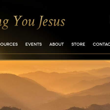
SOURCES
EVENTS
ABOUT
STORE
CONTA