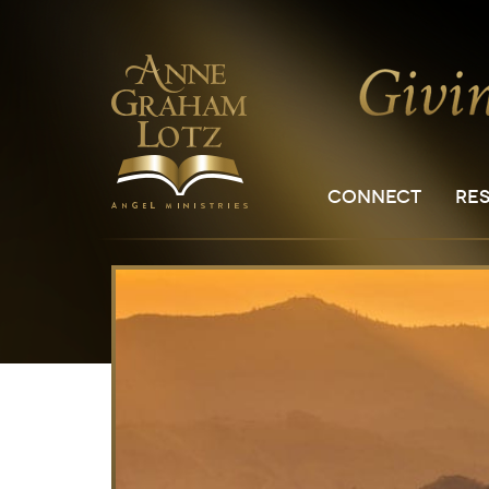
CONNECT
RE