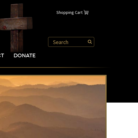
Shopping Cart
CT
DONATE