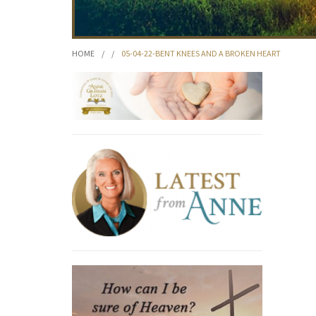
HOME
/
/
05-04-22-BENT KNEES AND A BROKEN HEART