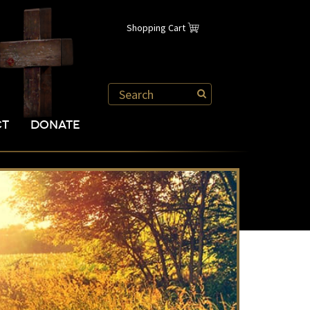
Shopping Cart
CT
DONATE