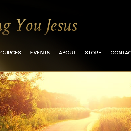
SOURCES
EVENTS
ABOUT
STORE
CONTA