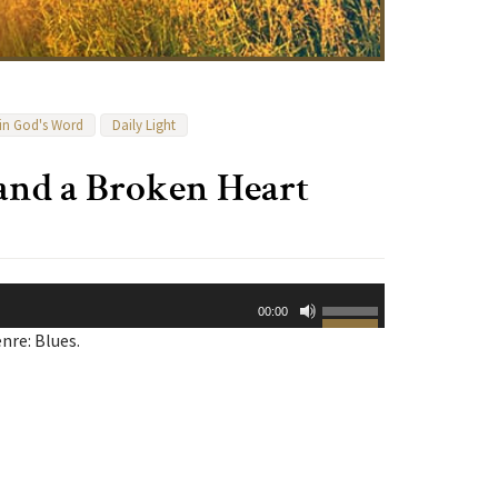
 in God's Word
Daily Light
and a Broken Heart
Use
00:00
Up/Down
nre: Blues.
Arrow
keys
to
increase
or
decrease