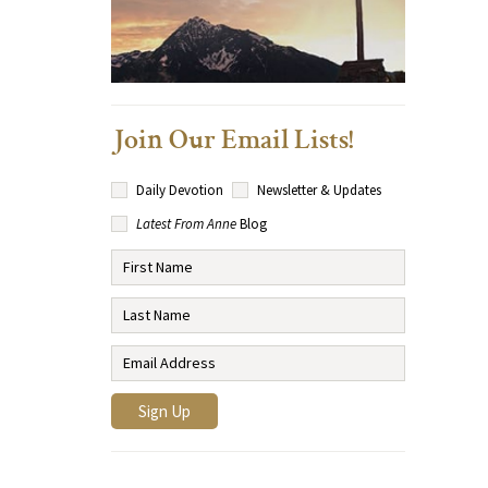
Join Our Email Lists!
Daily Devotion
Newsletter & Updates
Latest From Anne
Blog