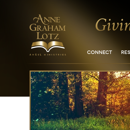
CONNECT
RE