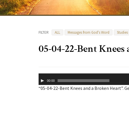
FILTER
ALL
Messages from God's Word
Studies
05-04-22-Bent Knees 
Audio
00:00
Player
“05-04-22-Bent Knees and a Broken Heart”. Ge