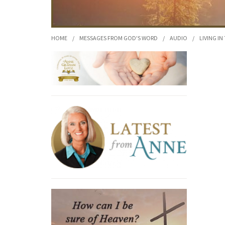
HOME
/
MESSAGES FROM GOD'S WORD
/
AUDIO
/
LIVING IN