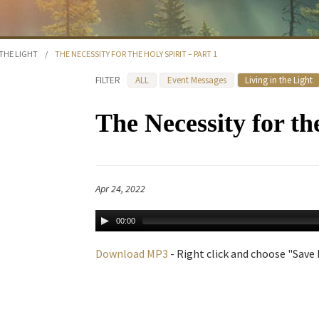
 THE LIGHT
/
THE NECESSITY FOR THE HOLY SPIRIT – PART 1
FILTER
ALL
Event Messages
Living in the Light
The Necessity for th
Apr 24, 2022
00:00
Download MP3
- Right click and choose "Save L