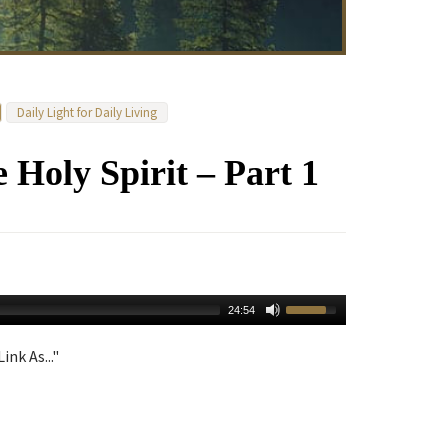
Daily Light for Daily Living
e Holy Spirit – Part 1
24:54
ink As..."