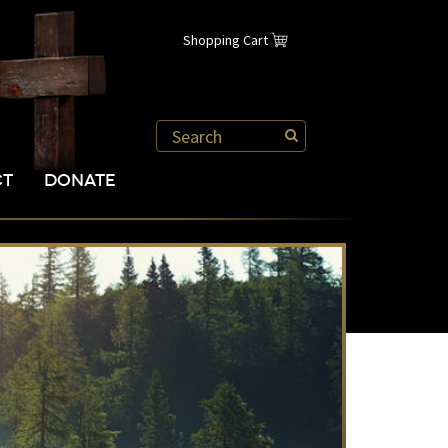
Shopping Cart
CT
DONATE