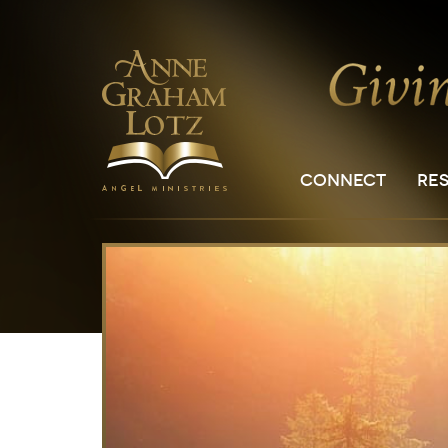
CONNECT
RE