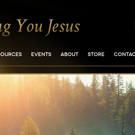
SOURCES
EVENTS
ABOUT
STORE
CONTA