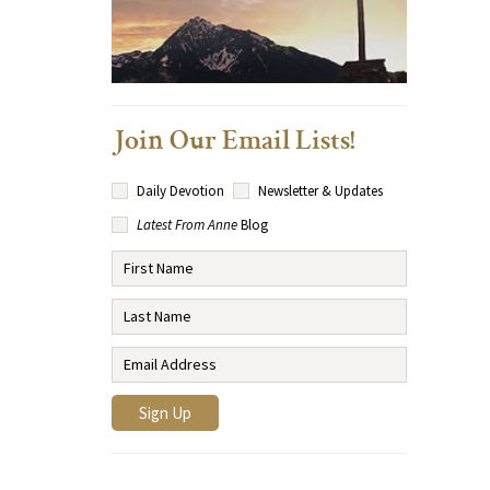
Join Our Email Lists!
Daily Devotion
Newsletter & Updates
Latest From Anne
Blog