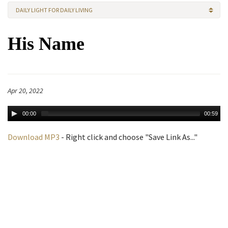
DAILY LIGHT FOR DAILY LIVING
His Name
Apr 20, 2022
00:00
00:59
Download MP3
- Right click and choose "Save Link As..."