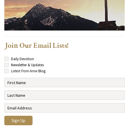
Join Our Email Lists!
Daily Devotion
Newsletter & Updates
Latest From Anne
Blog