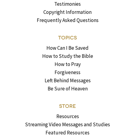
Testimonies
Copyright Information
Frequently Asked Questions
TOPICS
How Can I Be Saved
How to Study the Bible
How to Pray
Forgiveness
Left Behind Messages
Be Sure of Heaven
STORE
Resources
Streaming Video Messages and Studies
Featured Resources