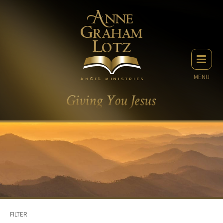
MENU
FILTER