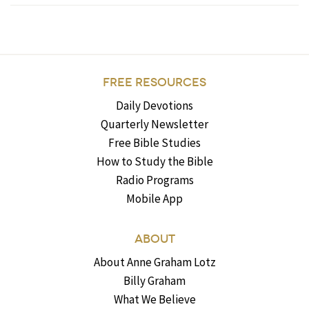
FREE RESOURCES
Daily Devotions
Quarterly Newsletter
Free Bible Studies
How to Study the Bible
Radio Programs
Mobile App
ABOUT
About Anne Graham Lotz
Billy Graham
What We Believe