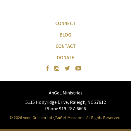
CONNECT
BLOG
CONTACT
DONATE
AnGeL Ministries
5115 Hollyridge Drive, Raleigh, NC 27612
Phone 919-787-6606
© 2026 Anne Graham Lotz/AnGeL Ministries. All Rights Reserved.