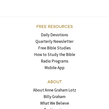
FREE RESOURCES
Daily Devotions
Quarterly Newsletter
Free Bible Studies
How to Study the Bible
Radio Programs
Mobile App
ABOUT
About Anne Graham Lotz
Billy Graham
What We Believe