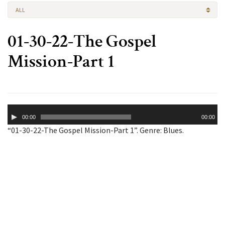
ALL
01-30-22-The Gospel
Mission-Part 1
Audio
00:00
00:00
Player
“01-30-22-The Gospel Mission-Part 1”. Genre: Blues.