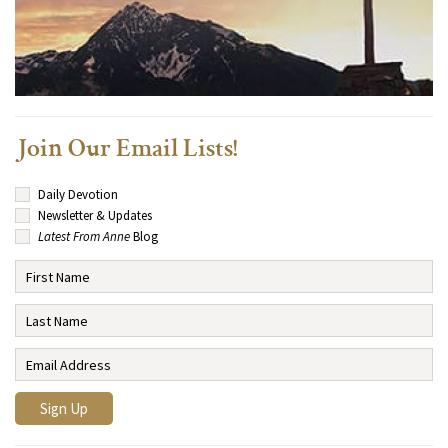
Join Our Email Lists!
Daily Devotion
Newsletter & Updates
Latest From Anne
Blog