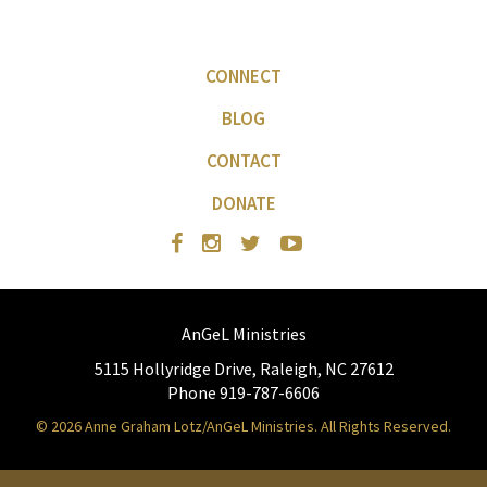
CONNECT
BLOG
CONTACT
DONATE
AnGeL Ministries
5115 Hollyridge Drive, Raleigh, NC 27612
Phone 919-787-6606
© 2026 Anne Graham Lotz/AnGeL Ministries. All Rights Reserved.