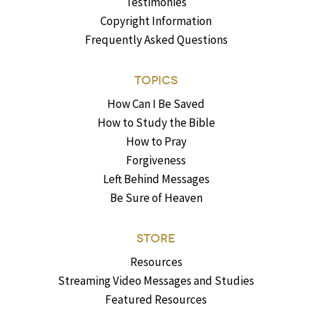
Testimonies
Copyright Information
Frequently Asked Questions
TOPICS
How Can I Be Saved
How to Study the Bible
How to Pray
Forgiveness
Left Behind Messages
Be Sure of Heaven
STORE
Resources
Streaming Video Messages and Studies
Featured Resources