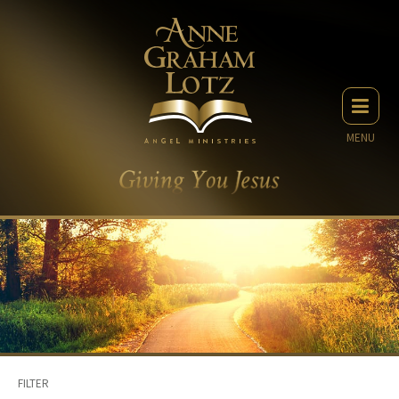
MENU
FILTER