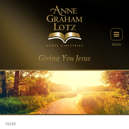
MENU
FILTER