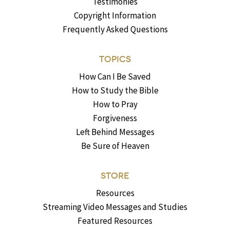
Testimonies
Copyright Information
Frequently Asked Questions
TOPICS
How Can I Be Saved
How to Study the Bible
How to Pray
Forgiveness
Left Behind Messages
Be Sure of Heaven
STORE
Resources
Streaming Video Messages and Studies
Featured Resources