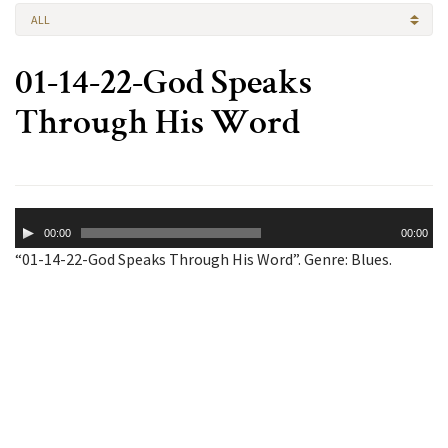
ALL
01-14-22-God Speaks
Through His Word
Audio
00:00
00:00
Player
“01-14-22-God Speaks Through His Word”. Genre: Blues.