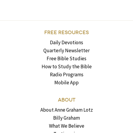
FREE RESOURCES
Daily Devotions
Quarterly Newsletter
Free Bible Studies
How to Study the Bible
Radio Programs
Mobile App
ABOUT
About Anne Graham Lotz
Billy Graham
What We Believe