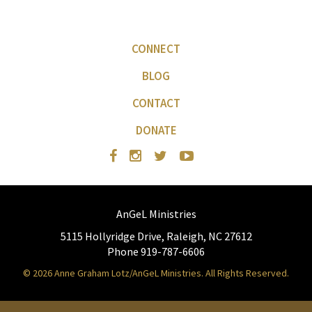
CONNECT
BLOG
CONTACT
DONATE
AnGeL Ministries
5115 Hollyridge Drive, Raleigh, NC 27612
Phone 919-787-6606
© 2026 Anne Graham Lotz/AnGeL Ministries. All Rights Reserved.