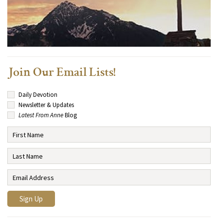
Join Our Email Lists!
Daily Devotion
Newsletter & Updates
Latest From Anne
Blog