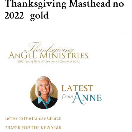
Thanksgiving Masthead no
2022_gold
Letter to the Iranian Church
PRAYER FOR THE NEW YEAR