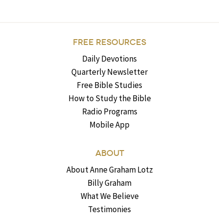
FREE RESOURCES
Daily Devotions
Quarterly Newsletter
Free Bible Studies
How to Study the Bible
Radio Programs
Mobile App
ABOUT
About Anne Graham Lotz
Billy Graham
What We Believe
Testimonies