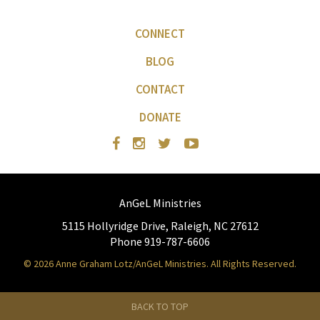
CONNECT
BLOG
CONTACT
DONATE
AnGeL Ministries
5115 Hollyridge Drive, Raleigh, NC 27612
Phone 919-787-6606
© 2026 Anne Graham Lotz/AnGeL Ministries. All Rights Reserved.
BACK TO TOP