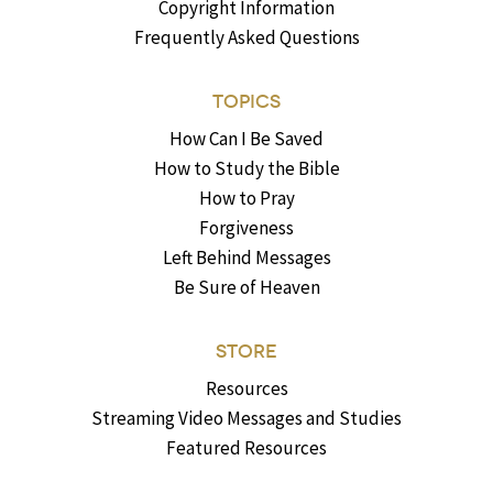
Copyright Information
Frequently Asked Questions
TOPICS
How Can I Be Saved
How to Study the Bible
How to Pray
Forgiveness
Left Behind Messages
Be Sure of Heaven
STORE
Resources
Streaming Video Messages and Studies
Featured Resources