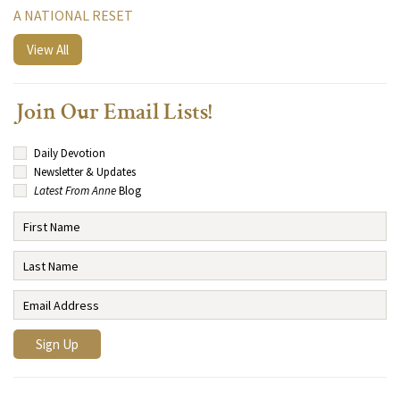
A NATIONAL RESET
View All
Join Our Email Lists!
Daily Devotion
Newsletter & Updates
Latest From Anne
Blog