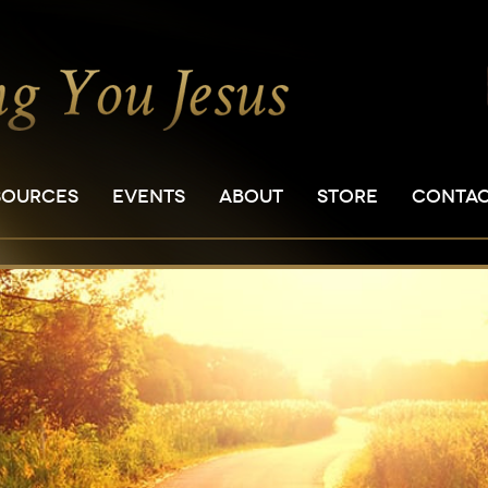
SOURCES
EVENTS
ABOUT
STORE
CONTA