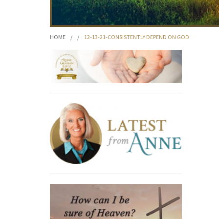
HOME
/
/
12-13-21-CONSISTENTLY DEPEND ON GOD