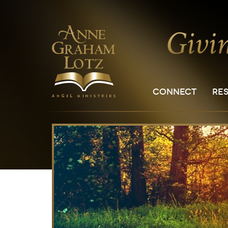
CONNECT
RE