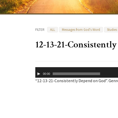
FILTER
ALL
Messages from God's Word
Studies
12-13-21-Consistentl
Audio
00:00
Player
“12-13-21-Consistently Depend on God”. Genre