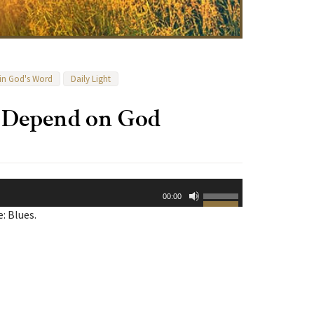
 in God's Word
Daily Light
y Depend on God
Use
00:00
Up/Down
: Blues.
Arrow
keys
to
increase
or
decrease