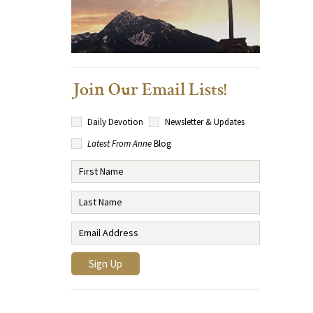
Join Our Email Lists!
Daily Devotion
Newsletter & Updates
Latest From Anne
Blog