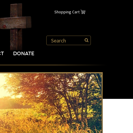
Shopping Cart
CT
DONATE