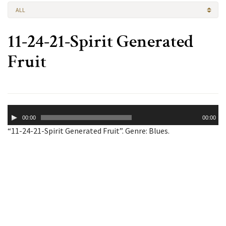
ALL
11-24-21-Spirit Generated
Fruit
Audio
00:00
00:00
Player
“11-24-21-Spirit Generated Fruit”. Genre: Blues.