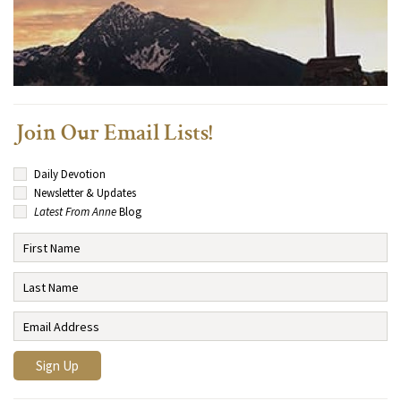
Join Our Email Lists!
Daily Devotion
Newsletter & Updates
Latest From Anne
Blog