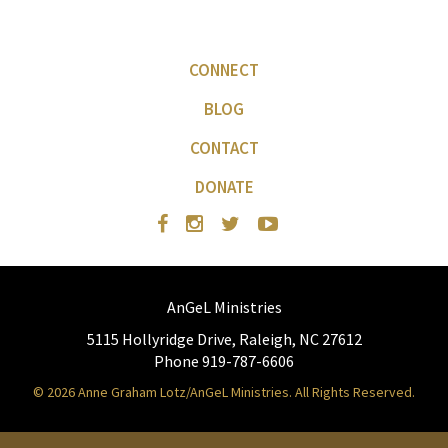
CONNECT
BLOG
CONTACT
DONATE
AnGeL Ministries
5115 Hollyridge Drive, Raleigh, NC 27612
Phone 919-787-6606
© 2026 Anne Graham Lotz/AnGeL Ministries. All Rights Reserved.