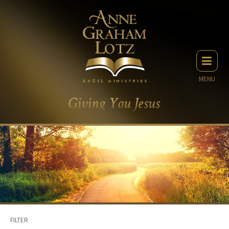
MENU
FILTER