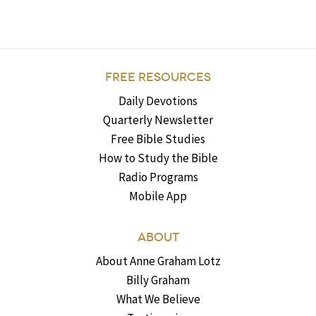
FREE RESOURCES
Daily Devotions
Quarterly Newsletter
Free Bible Studies
How to Study the Bible
Radio Programs
Mobile App
ABOUT
About Anne Graham Lotz
Billy Graham
What We Believe