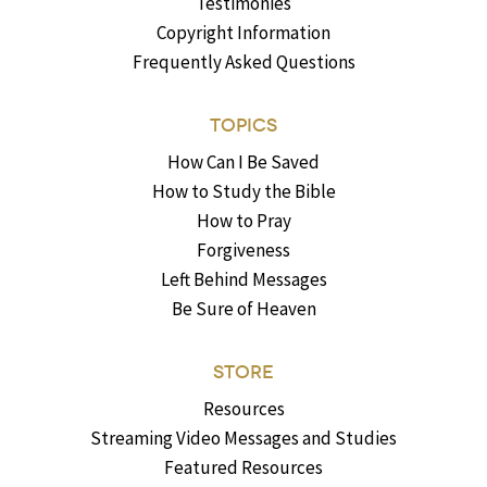
Testimonies
Copyright Information
Frequently Asked Questions
TOPICS
How Can I Be Saved
How to Study the Bible
How to Pray
Forgiveness
Left Behind Messages
Be Sure of Heaven
STORE
Resources
Streaming Video Messages and Studies
Featured Resources