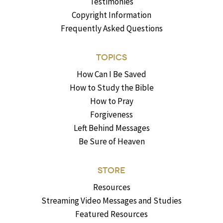
Testimonies
Copyright Information
Frequently Asked Questions
TOPICS
How Can I Be Saved
How to Study the Bible
How to Pray
Forgiveness
Left Behind Messages
Be Sure of Heaven
STORE
Resources
Streaming Video Messages and Studies
Featured Resources