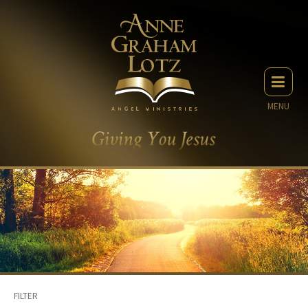
MENU
FILTER