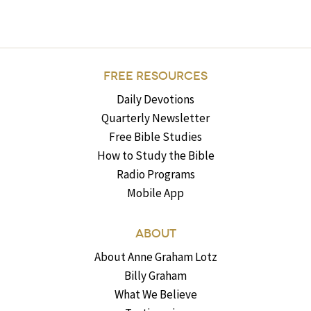
FREE RESOURCES
Daily Devotions
Quarterly Newsletter
Free Bible Studies
How to Study the Bible
Radio Programs
Mobile App
ABOUT
About Anne Graham Lotz
Billy Graham
What We Believe