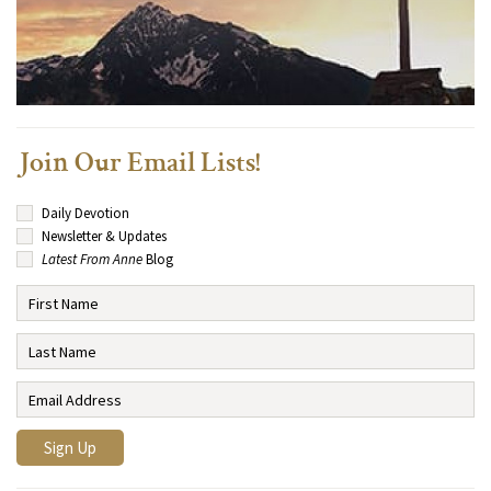
Join Our Email Lists!
Daily Devotion
Newsletter & Updates
Latest From Anne
Blog