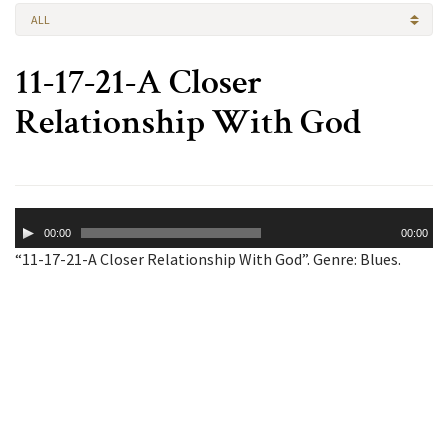
ALL
11-17-21-A Closer
Relationship With God
Audio
00:00
00:00
Player
“11-17-21-A Closer Relationship With God”. Genre: Blues.