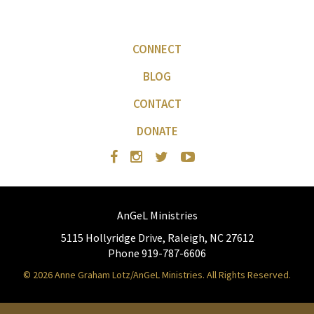
CONNECT
BLOG
CONTACT
DONATE
AnGeL Ministries
5115 Hollyridge Drive, Raleigh, NC 27612
Phone 919-787-6606
© 2026 Anne Graham Lotz/AnGeL Ministries. All Rights Reserved.