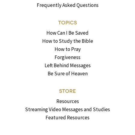
Frequently Asked Questions
TOPICS
How Can I Be Saved
How to Study the Bible
How to Pray
Forgiveness
Left Behind Messages
Be Sure of Heaven
STORE
Resources
Streaming Video Messages and Studies
Featured Resources