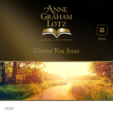
MENU
FILTER