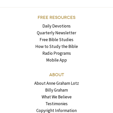
FREE RESOURCES
Daily Devotions
Quarterly Newsletter
Free Bible Studies
How to Study the Bible
Radio Programs
Mobile App
ABOUT
About Anne Graham Lotz
Billy Graham
What We Believe
Testimonies
Copyright Information