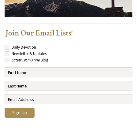
Join Our Email Lists!
Daily Devotion
Newsletter & Updates
Latest From Anne
Blog