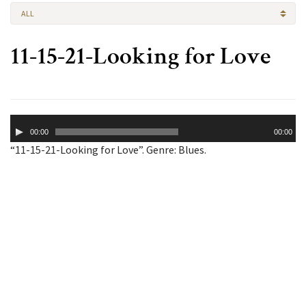
ALL
11-15-21-Looking for Love
Audio
00:00
00:00
Player
“11-15-21-Looking for Love”. Genre: Blues.