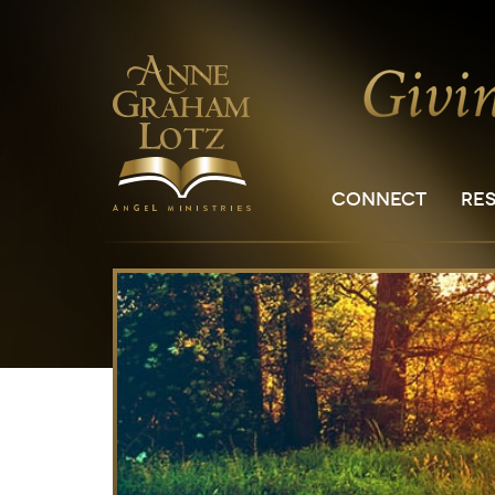
CONNECT
RE