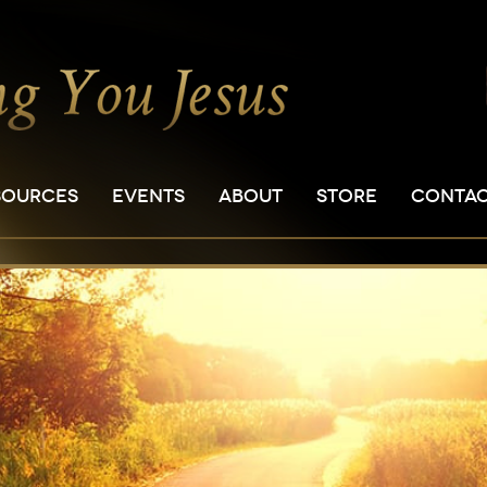
SOURCES
EVENTS
ABOUT
STORE
CONTA