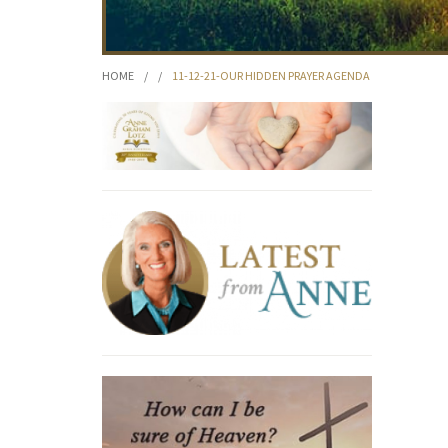
HOME
/
/
11-12-21-OUR HIDDEN PRAYER AGENDA