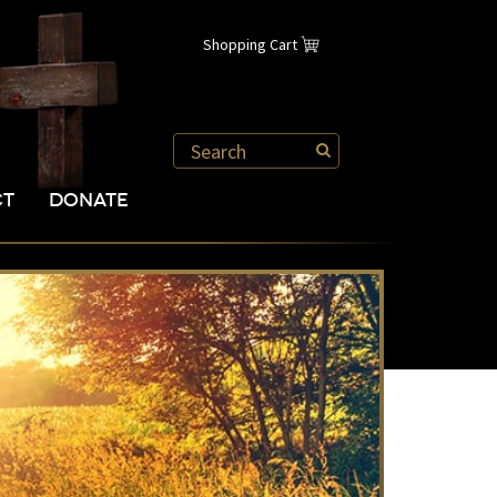
Shopping Cart
CT
DONATE