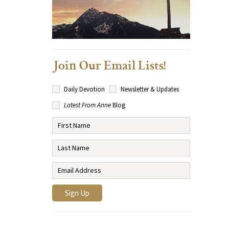
Join Our Email Lists!
Daily Devotion
Newsletter & Updates
Latest From Anne
Blog