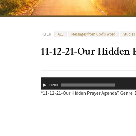
FILTER
ALL
Messages from God's Word
Studies
11-12-21-Our Hidden
Audio
00:00
Player
“11-12-21-Our Hidden Prayer Agenda”. Genre: 