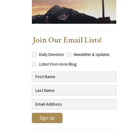
Join Our Email Lists!
Daily Devotion
Newsletter & Updates
Latest From Anne
Blog