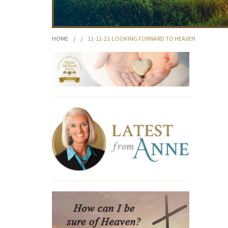
HOME
/
/
11-11-21-LOOKING FORWARD TO HEAVEN