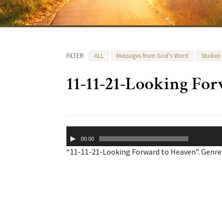
FILTER
ALL
Messages from God's Word
Studies
11-11-21-Looking Fo
Audio
00:00
Player
“11-11-21-Looking Forward to Heaven”. Genre: