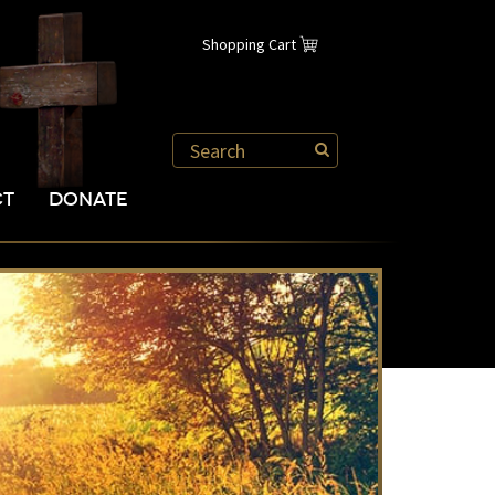
Shopping Cart
CT
DONATE