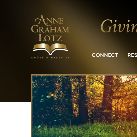
CONNECT
RE