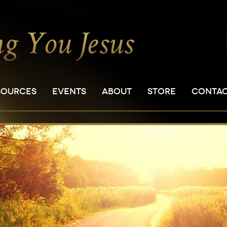
SOURCES
EVENTS
ABOUT
STORE
CONTA