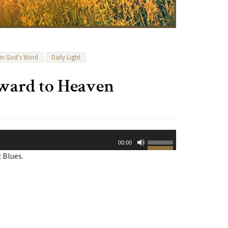
 in God's Word
Daily Light
rward to Heaven
Use
00:00
Up/Down
 Blues.
Arrow
keys
to
increase
or
decrease