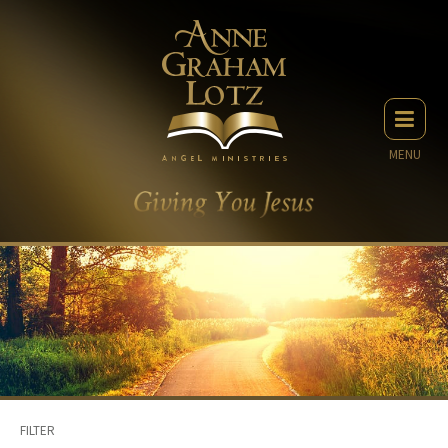
MENU
FILTER