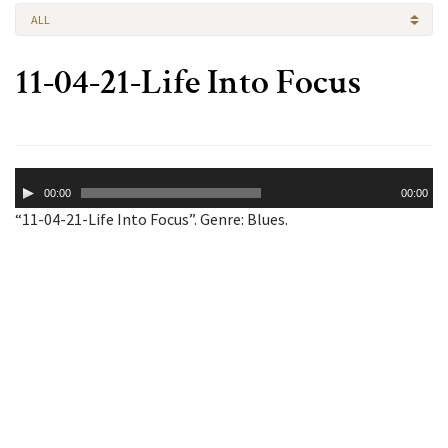
ALL
11-04-21-Life Into Focus
Audio
00:00
00:00
Player
“11-04-21-Life Into Focus”. Genre: Blues.