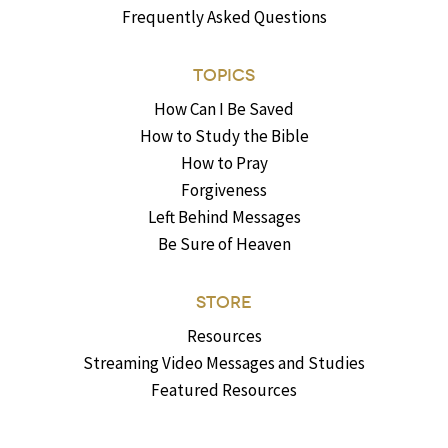
Frequently Asked Questions
TOPICS
How Can I Be Saved
How to Study the Bible
How to Pray
Forgiveness
Left Behind Messages
Be Sure of Heaven
STORE
Resources
Streaming Video Messages and Studies
Featured Resources