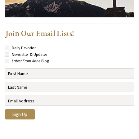
Join Our Email Lists!
Daily Devotion
Newsletter & Updates
Latest From Anne
Blog