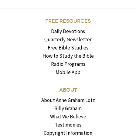
FREE RESOURCES
Daily Devotions
Quarterly Newsletter
Free Bible Studies
How to Study the Bible
Radio Programs
Mobile App
ABOUT
About Anne Graham Lotz
Billy Graham
What We Believe
Testimonies
Copyright Information